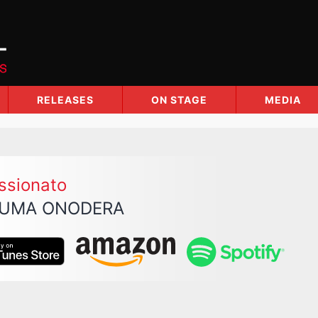
RELEASES
ON STAGE
MEDIA
ssionato
UMA ONODERA