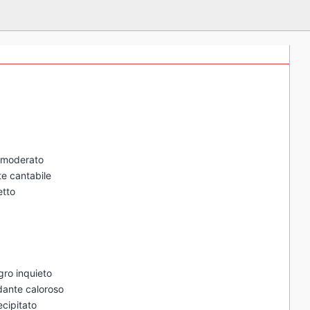
o moderato
te cantabile
etto
gro inquieto
ndante caloroso
ecipitato