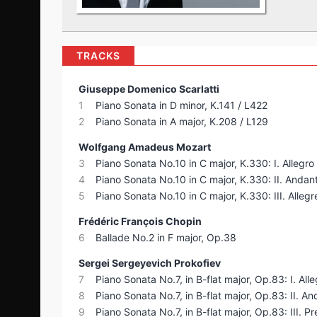
TRACKS
Giuseppe Domenico Scarlatti
1
Piano Sonata in D minor, K.141 / L422
2
Piano Sonata in A major, K.208 / L129
Wolfgang Amadeus Mozart
3
Piano Sonata No.10 in C major, K.330: I. Allegr
4
Piano Sonata No.10 in C major, K.330: II. Andan
5
Piano Sonata No.10 in C major, K.330: III. Allegr
Frédéric François Chopin
6
Ballade No.2 in F major, Op.38
Sergei Sergeyevich Prokofiev
7
Piano Sonata No.7, in B-flat major, Op.83: I. Alle
8
Piano Sonata No.7, in B-flat major, Op.83: II. A
9
Piano Sonata No.7, in B-flat major, Op.83: III. Pr