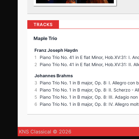
TRACKS
Maple Trio
Franz Joseph Haydn
1
Piano Trio No. 41 in E flat Minor, Hob.XV:31: I. A
2
Piano Trio No. 41 in E flat Minor, Hob.XV:31: II. Al
Johannes Brahms
3
Piano Trio No. 1 in B major, Op. 8: I. Allegro con b
4
Piano Trio No. 1 in B major, Op. 8: II. Scherzo - A
5
Piano Trio No. 1 in B major, Op. 8: III. Adagio no
6
Piano Trio No. 1 in B major, Op. 8: IV. Allegro mol
KNS Classical © 2026