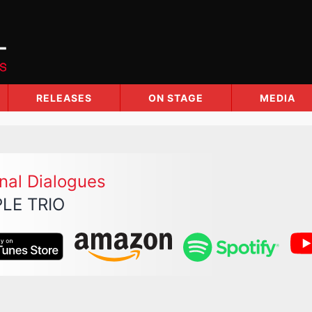
RELEASES
ON STAGE
MEDIA
nal Dialogues
LE TRIO