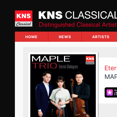
Skip
to
content
HOME
NEWS
ARTISTS
Eter
MAP