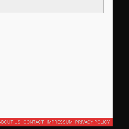
ABOUT US
CONTACT
IMPRESSUM
PRIVACY POLICY