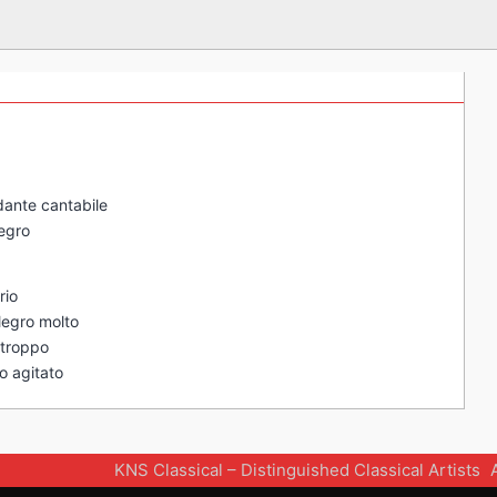
ndante cantabile
legro
rio
llegro molto
n troppo
to agitato
KNS Classical – Distinguished Classical Artists