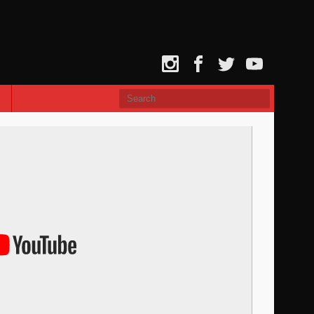
Instagram
Facebook
Twitter
YouTube