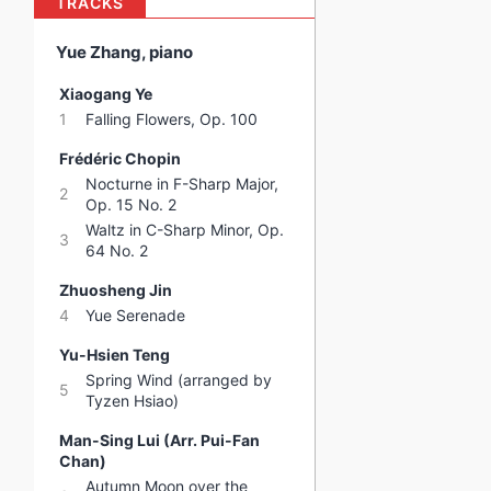
TRACKS
Yue Zhang, piano
Xiaogang Ye
1
Falling Flowers, Op. 100
Frédéric Chopin
Nocturne in F-Sharp Major,
2
Op. 15 No. 2
Waltz in C-Sharp Minor, Op.
3
64 No. 2
Zhuosheng Jin
4
Yue Serenade
Yu-Hsien Teng
Spring Wind (arranged by
5
Tyzen Hsiao)
Man-Sing Lui (Arr. Pui-Fan
Chan)
Autumn Moon over the