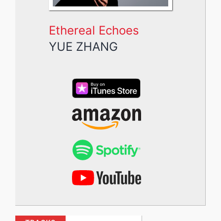
Ethereal Echoes
YUE ZHANG