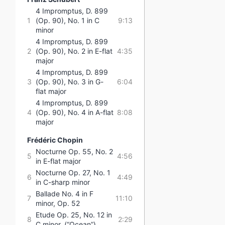
4 Impromptus, D. 899
1
(Op. 90), No. 1 in C
9:13
minor
4 Impromptus, D. 899
2
(Op. 90), No. 2 in E-flat
4:35
major
4 Impromptus, D. 899
3
(Op. 90), No. 3 in G-
6:04
flat major
4 Impromptus, D. 899
4
(Op. 90), No. 4 in A-flat
8:08
major
Frédéric Chopin
Nocturne Op. 55, No. 2
5
4:56
in E-flat major
Nocturne Op. 27, No. 1
6
4:49
in C-sharp minor
Ballade No. 4 in F
7
11:10
minor, Op. 52
Etude Op. 25, No. 12 in
8
2:29
C minor, (“Ocean”)