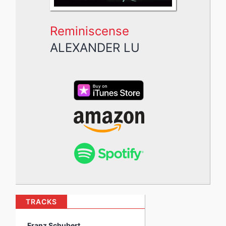
Reminiscense
ALEXANDER LU
TRACKS
Franz Schubert