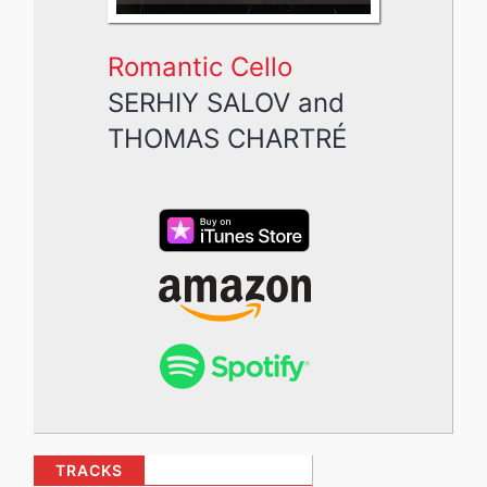
Romantic Cello
SERHIY SALOV
and
THOMAS CHARTRÉ
TRACKS