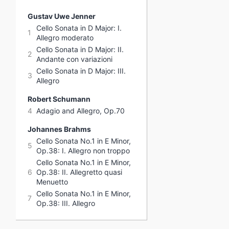
Gustav Uwe Jenner
Cello Sonata in D Major: I.
1
Allegro moderato
Cello Sonata in D Major: II.
2
Andante con variazioni
Cello Sonata in D Major: III.
3
Allegro
Robert Schumann
4
Adagio and Allegro, Op.70
Johannes Brahms
Cello Sonata No.1 in E Minor,
5
Op.38: I. Allegro non troppo
Cello Sonata No.1 in E Minor,
6
Op.38: II. Allegretto quasi
Menuetto
Cello Sonata No.1 in E Minor,
7
Op.38: III. Allegro