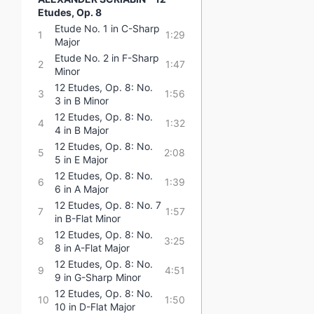
Etudes, Op. 8
Etude No. 1 in C-Sharp
1
1:29
Major
Etude No. 2 in F-Sharp
2
1:47
Minor
12 Etudes, Op. 8: No.
3
1:56
3 in B Minor
12 Etudes, Op. 8: No.
4
1:32
4 in B Major
12 Etudes, Op. 8: No.
5
2:08
5 in E Major
12 Etudes, Op. 8: No.
6
1:39
6 in A Major
12 Etudes, Op. 8: No. 7
7
1:57
in B-Flat Minor
12 Etudes, Op. 8: No.
8
3:25
8 in A-Flat Major
12 Etudes, Op. 8: No.
9
4:51
9 in G-Sharp Minor
12 Etudes, Op. 8: No.
10
1:50
10 in D-Flat Major