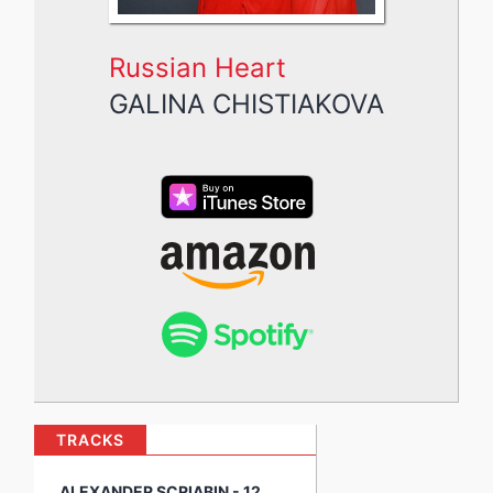
Russian Heart
GALINA CHISTIAKOVA
TRACKS
ALEXANDER SCRIABIN - 12