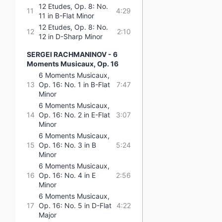
12 Etudes, Op. 8: No.
11
4:29
11 in B-Flat Minor
12 Etudes, Op. 8: No.
12
2:10
12 in D-Sharp Minor
SERGEI RACHMANINOV - 6
Moments Musicaux, Op. 16
6 Moments Musicaux,
13
Op. 16: No. 1 in B-Flat
7:47
Minor
6 Moments Musicaux,
14
Op. 16: No. 2 in E-Flat
3:07
Minor
6 Moments Musicaux,
15
Op. 16: No. 3 in B
5:24
Minor
6 Moments Musicaux,
16
Op. 16: No. 4 in E
2:56
Minor
6 Moments Musicaux,
17
Op. 16: No. 5 in D-Flat
4:22
Major