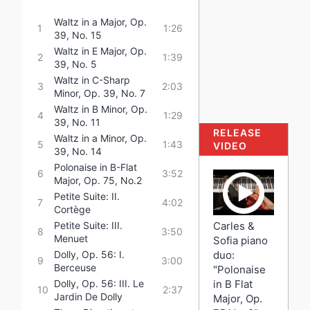
Waltz in a Major, Op.
1
1:26
39, No. 15
Waltz in E Major, Op.
2
1:39
39, No. 5
Waltz in C-Sharp
3
2:03
Minor, Op. 39, No. 7
Waltz in B Minor, Op.
4
1:29
39, No. 11
RELEASE
Waltz in a Minor, Op.
5
1:43
VIDEO
39, No. 14
Polonaise in B-Flat
6
3:52
Major, Op. 75, No.2
Petite Suite: II.
7
4:02
Cortège
Carles &
Petite Suite: III.
8
3:50
Menuet
Sofia piano
duo:
Dolly, Op. 56: I.
9
3:00
Berceuse
"Polonaise
in B Flat
Dolly, Op. 56: III. Le
10
2:37
Jardin De Dolly
Major, Op.