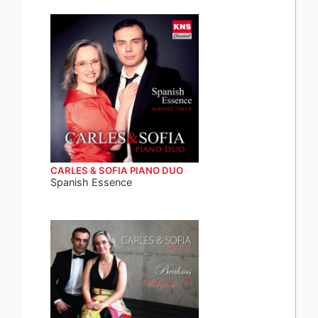
CARLES & SOFIA PIANO DUO
Spanish Essence