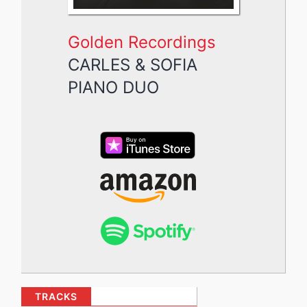
Golden Recordings
CARLES & SOFIA
PIANO DUO
TRACKS