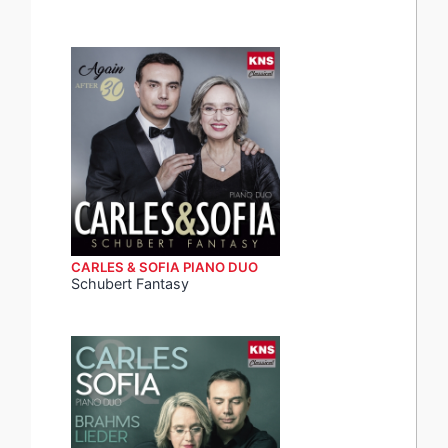
CARLES & SOFIA PIANO DUO
Schubert Fantasy