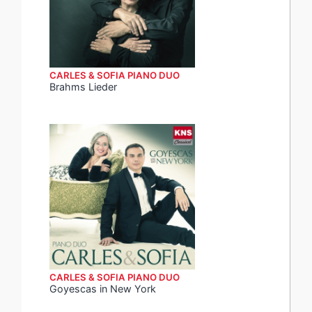
CARLES & SOFIA PIANO DUO
Brahms Lieder
CARLES & SOFIA PIANO DUO
Goyescas in New York