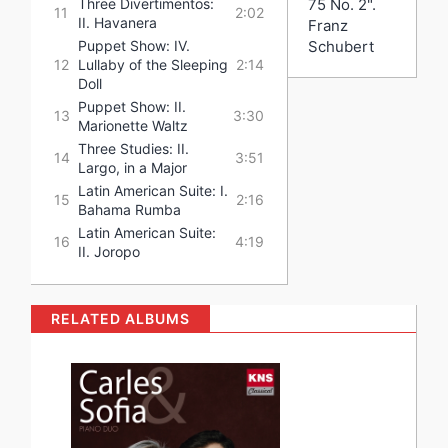
75 No. 2".
Three Divertimentos:
11
2:02
II. Havanera
Franz
Schubert
Puppet Show: IV.
12
Lullaby of the Sleeping
2:14
Doll
Puppet Show: II.
13
3:30
Marionette Waltz
Three Studies: II.
14
3:51
Largo, in a Major
Latin American Suite: I.
15
2:16
Bahama Rumba
Latin American Suite:
16
4:19
II. Joropo
RELATED ALBUMS