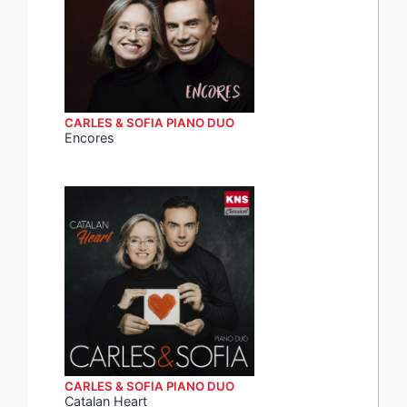
CARLES & SOFIA PIANO DUO
Encores
CARLES & SOFIA PIANO DUO
Catalan Heart