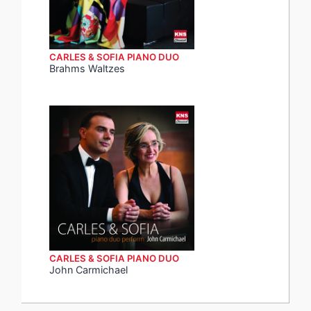
CARLES & SOFIA PIANO DUO
Brahms Waltzes
CARLES & SOFIA PIANO DUO
John Carmichael