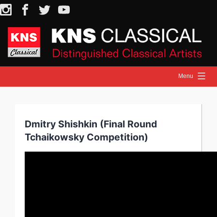
Skip
Instagram
Facebook
Twitter
YouTube
to
content
Menu
HOME
NEWS
Dmitry Shishkin (Final Round
ARTISTS
Tchaikowsky Competition)
RELEASES
ON STAGE
MEDIA