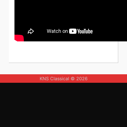
KNS Classical © 2026