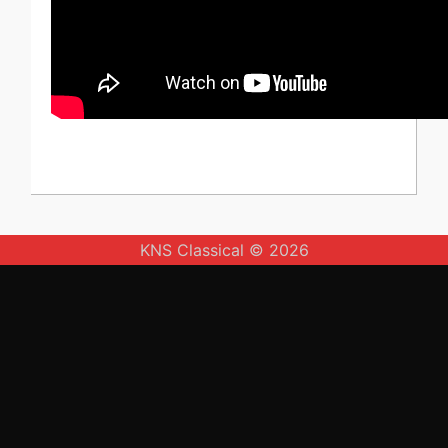
KNS Classical © 2026