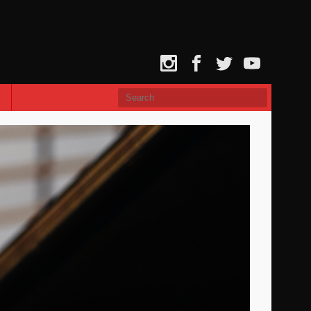
Instagram
Facebook
Twitter
YouTube