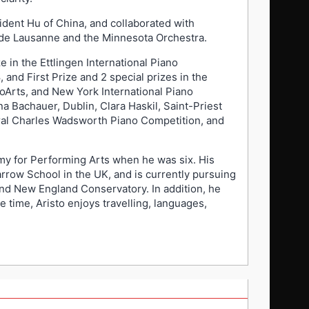
ident Hu of China, and collaborated with
de Lausanne and the Minnesota Orchestra.
e in the Ettlingen International Piano
and First Prize and 2 special prizes in the
oArts, and New York International Piano
a Bachauer, Dublin, Clara Haskil, Saint-Priest
ugural Charles Wadsworth Piano Competition, and
emy for Performing Arts when he was six. His
rrow School in the UK, and is currently pursuing
nd New England Conservatory. In addition, he
e time, Aristo enjoys travelling, languages,