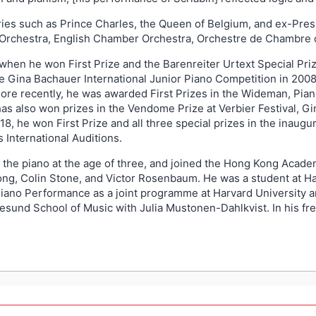
aries such as Prince Charles, the Queen of Belgium, and ex-Pres
 Orchestra, English Chamber Orchestra, Orchestre de Chambre 
 when he won First Prize and the Barenreiter Urtext Special Priz
e Gina Bachauer International Junior Piano Competition in 2008, 
ore recently, he was awarded First Prizes in the Wideman, Pian
as also won prizes in the Vendome Prize at Verbier Festival, Gin
018, he won First Prize and all three special prizes in the ina
 International Auditions.
o the piano at the age of three, and joined the Hong Kong Acad
ong, Colin Stone, and Victor Rosenbaum. He was a student at Ha
iano Performance as a joint programme at Harvard University a
gesund School of Music with Julia Mustonen-Dahlkvist. In his fre