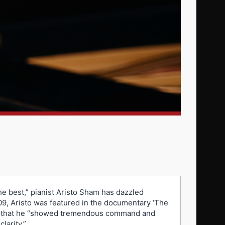
he best,” pianist Aristo Sham has dazzled
09, Aristo was featured in the documentary ‘The
ed that he “showed tremendous command and
larity.”