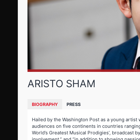
ARISTO SHAM
BIOGRAPHY
PRESS
Hailed by the Washington Post as a young artist 
audiences on five continents in countries rangi
World’s Greatest Musical Prodigies’, broadcas
involvement,” and “in addition to showing passion