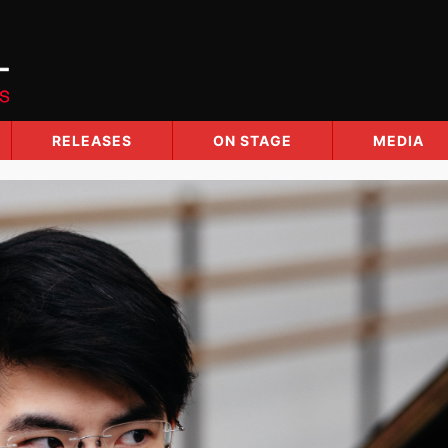
RELEASES
ON STAGE
MEDIA