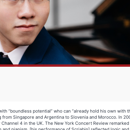
with “boundless potential” who can “already hold his own with t
ng from Singapore and Argentina to Slovenia and Morocco. In 20
t by Channel 4 in the UK. The New York Concert Review remark
 and pianism, [his performance of Scriabin] reflected logic and c