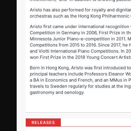
Aristo has also performed for royalty and dignit
orchestras such as the Hong Kong Philharmonic
Aristo first came under international recognition
Competition in Germany in 2006, First Prize in th
Minnesota Junior Piano-e-competition in 2011. M
Competitions from 2015 to 2016. Since 2017, he h
and Viotti International Piano Competitions. In 2
won First Prize in the 2018 Young Concert Artists
Born in Hong Kong, Aristo was first introduced t
principal teachers include Professors Eleanor W
a BA in Economics and French, and an MMus in P
travels to Sweden regularly for studies at the In
gastronomy and oenology.
RELEASES