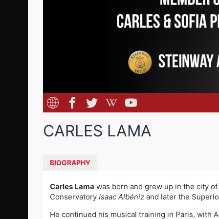
CARLES LAMA
BIOGRAPHY
Carles Lama
was born and grew up in the city of 
Conservatory
Isaac Albéniz
and later the Superi
He continued his musical training in Paris, with A