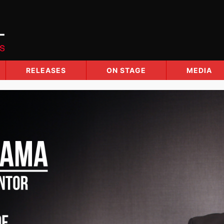
RELEASES
ON STAGE
MEDIA