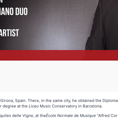
Girona, Spain. There, in the same city, he obtained the Diploma
or degree at the
Liceu
Music Conservatory in Barcelona.
quiles delle Vigne, at the
École Normale de Musique
“Alfred Cor