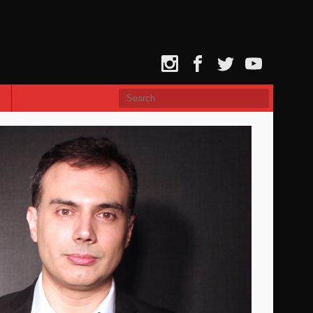
Instagram
Facebook
Twitter
YouTube