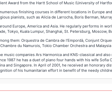
ent Award from the Hartt School of Music (University of Hartfor
 numerous finishing courses in different locations in Europe and
gious pianists, such as Alicia de Larrocha, Boris Berman, Murr
m around Europe, America and Asia. He regularly performs in worl
ade, Tokyo, Kuala Lumpur, Shanghai, St. Petersburg, Moscow, B
 among them: Orquestra de Cambra de l’Empordà, Conjunt Orque
e Chambre du Namurois, Tokio Chamber Orchestra and Malaysia 
he music companies Ars Harmonica and KNS-classical and also
ce 1987 he has a duet of piano four hands with his wife Sofia 
ina and Singapore. In April of 2001, he received an honorary di
ition of his humanitarian effort in benefit of the needy childre