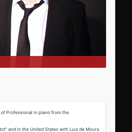
 of Professional in piano from the
tot” and in the United States with Luiz de Moura