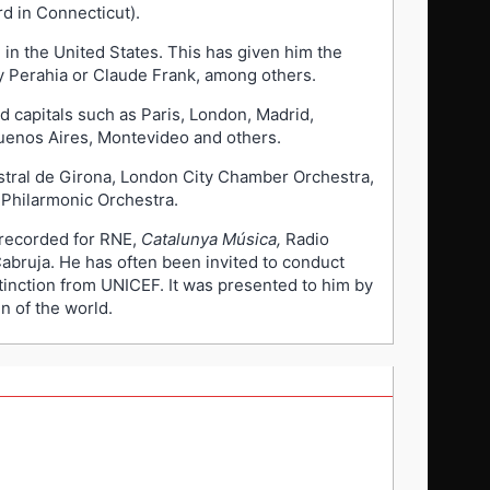
d in Connecticut).
 in the United States. This has given him the
ay Perahia or Claude Frank, among others.
d capitals such as Paris, London, Madrid,
uenos Aires, Montevideo and others.
stral de Girona, London City Chamber Orchestra,
Philarmonic Orchestra.
 recorded for RNE,
Catalunya Música,
Radio
Cabruja. He has often been invited to conduct
stinction from UNICEF. It was presented to him by
n of the world.