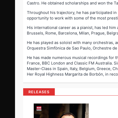
Castro. He obtained scholarships and won the Tal
Throughout his trajectory, he has participated in
opportunity to work with some of the most presti
His international career as a pianist, has led hi
Brussels, Rome, Barcelona, Milan, Prague, Belgr
He has played as soloist with many orchestras,
Orquestra Simfònica de Sao Paulo, Orchestre d
He has made numerous musical recordings for t
France, BBC London and Classic FM Australia. Sin
Master-Class in Spain, Italy, Belgium, Greece, Ch
Her Royal Highness Margarita de Borbón, in recogn
RELEASES