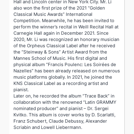
Hall and Lincoln center in New York City. Mr. Li
also won the first prize of the 2021 “Golden
Classical Music Awards” International
Competition. Meanwhile, he has been invited to
perform the winner’s recital in Weill Recital Hall at
Carnegie Hall again in December 2021. Since
2020, Mr. Li was recognized an honorary musician
of the Orpheus Classical Label after he received
the “Steinway & Sons” Artist Award from the
Mannes School of Music. His first digital and
physical album “Francis Poulenc: Les Soirées de
Nazelles” has been already released on numerous
music platforms globally. In 2021, he joined the
KNS Classical Label as a recording artist and
pianist.
Later on, he recorded the album “Trace Back” in
collaboration with the renowned “Latin GRAMMY
nominated producer” and pianist – Dr. Sergei
Kvitko. This album is cover works by D. Scarlatti,
Franz Schubert, Claude Debussy, Alexander
Scriabin and Lowell Liebermann.