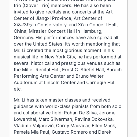
trio (Clover Trio) members. He has also been
invited to give recitals and concerts at the Art
Center of Jiangxi Province, Art Center of
Xi&#39;an Conservatory, and Xi’an Concert Hall,
China; Mirasler Concert Hall in Hamburg,
Germany. His performances have also spread all
over the United States, it’s worth mentioning that
Mr. Li created the most glorious moment in his
musical life in New York City, he has performed at
several historical and prestigious venues such as
the Miller Recital Hall, Ernst C. Stiefel Hall, Baruch
Performing Arts Center and Bruno Walter
Auditorium at Lincoln Center and Carnegie Hall
etc.
Mr. Li has taken master classes and received
guidance with world-class pianists from both solo
and collaborative field: Rohan De Silva, Jerome
Lowenthal, Marc Silverman, Pavlina Dokovska,
Vladimir Valjarević, Corey Macvicar, Ellen Mack,
Pamela Mia Paul, Gustavo Romero and Derek