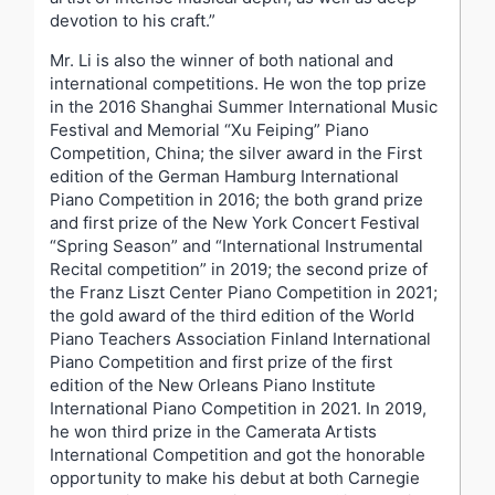
devotion to his craft.”
Mr. Li is also the winner of both national and
international competitions. He won the top prize
in the 2016 Shanghai Summer International Music
Festival and Memorial “Xu Feiping” Piano
Competition, China; the silver award in the First
edition of the German Hamburg International
Piano Competition in 2016; the both grand prize
and first prize of the New York Concert Festival
“Spring Season” and “International Instrumental
Recital competition” in 2019; the second prize of
the Franz Liszt Center Piano Competition in 2021;
the gold award of the third edition of the World
Piano Teachers Association Finland International
Piano Competition and first prize of the first
edition of the New Orleans Piano Institute
International Piano Competition in 2021. In 2019,
he won third prize in the Camerata Artists
International Competition and got the honorable
opportunity to make his debut at both Carnegie