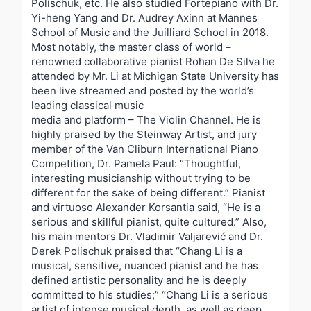
Polischuk, etc. He also studied Fortepiano with Dr.
Yi-heng Yang and Dr. Audrey Axinn at Mannes
School of Music and the Juilliard School in 2018.
Most notably, the master class of world –
renowned collaborative pianist Rohan De Silva he
attended by Mr. Li at Michigan State University has
been live streamed and posted by the world’s
leading classical music
media and platform – The Violin Channel. He is
highly praised by the Steinway Artist, and jury
member of the Van Cliburn International Piano
Competition, Dr. Pamela Paul: “Thoughtful,
interesting musicianship without trying to be
different for the sake of being different.” Pianist
and virtuoso Alexander Korsantia said, “He is a
serious and skillful pianist, quite cultured.” Also,
his main mentors Dr. Vladimir Valjarević and Dr.
Derek Polischuk praised that “Chang Li is a
musical, sensitive, nuanced pianist and he has
defined artistic personality and he is deeply
committed to his studies;” “Chang Li is a serious
artist of intense musical depth, as well as deep