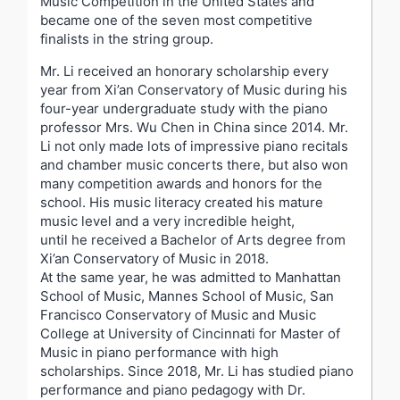
Music Competition in the United States and
became one of the seven most competitive
finalists in the string group.
Mr. Li received an honorary scholarship every
year from Xi’an Conservatory of Music during his
four-year undergraduate study with the piano
professor Mrs. Wu Chen in China since 2014. Mr.
Li not only made lots of impressive piano recitals
and chamber music concerts there, but also won
many competition awards and honors for the
school. His music literacy created his mature
music level and a very incredible height,
until he received a Bachelor of Arts degree from
Xi’an Conservatory of Music in 2018.
At the same year, he was admitted to Manhattan
School of Music, Mannes School of Music, San
Francisco Conservatory of Music and Music
College at University of Cincinnati for Master of
Music in piano performance with high
scholarships. Since 2018, Mr. Li has studied piano
performance and piano pedagogy with Dr.