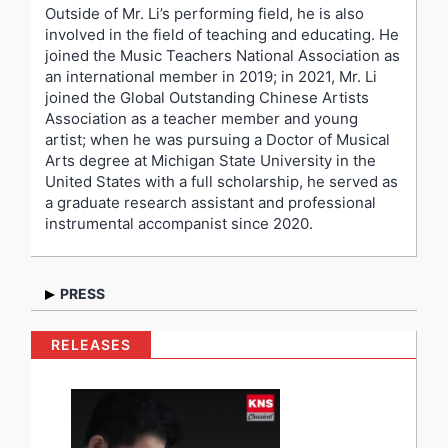
Outside of Mr. Li’s performing field, he is also
involved in the field of teaching and educating. He
joined the Music Teachers National Association as
an international member in 2019; in 2021, Mr. Li
joined the Global Outstanding Chinese Artists
Association as a teacher member and young
artist; when he was pursuing a Doctor of Musical
Arts degree at Michigan State University in the
United States with a full scholarship, he served as
a graduate research assistant and professional
instrumental accompanist since 2020.
PRESS
“Thoughtful, interesting musicianship without trying
RELEASES
to be different for the sake of being different.” –
Pamela Paul, Steinway Artist, Jury member of Van
Cliburn International Piano Competition
“He is a serious and skillful pianist, quite cultured.” –