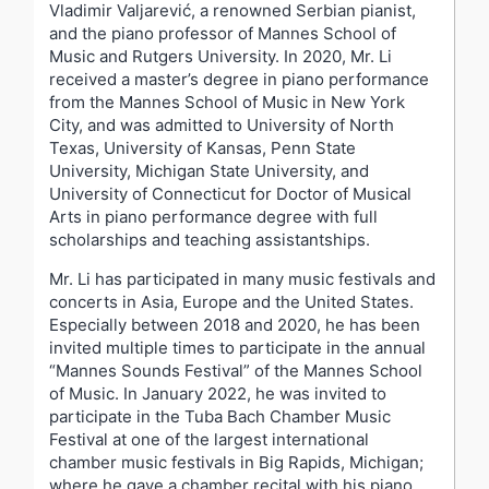
Vladimir Valjarević, a renowned Serbian pianist,
and the piano professor of Mannes School of
Music and Rutgers University. In 2020, Mr. Li
received a master’s degree in piano performance
from the Mannes School of Music in New York
City, and was admitted to University of North
Texas, University of Kansas, Penn State
University, Michigan State University, and
University of Connecticut for Doctor of Musical
Arts in piano performance degree with full
scholarships and teaching assistantships.
Mr. Li has participated in many music festivals and
concerts in Asia, Europe and the United States.
Especially between 2018 and 2020, he has been
invited multiple times to participate in the annual
“Mannes Sounds Festival” of the Mannes School
of Music. In January 2022, he was invited to
participate in the Tuba Bach Chamber Music
Festival at one of the largest international
chamber music festivals in Big Rapids, Michigan;
where he gave a chamber recital with his piano