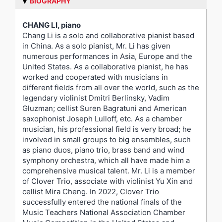
BIOGRAPHY
CHANG LI, piano
Chang Li is a solo and collaborative pianist based
in China. As a solo pianist, Mr. Li has given
numerous performances in Asia, Europe and the
United States. As a collaborative pianist, he has
worked and cooperated with musicians in
different fields from all over the world, such as the
legendary violinist Dmitri Berlinsky, Vadim
Gluzman; cellist Suren Bagratuni and American
saxophonist Joseph Lulloff, etc. As a chamber
musician, his professional field is very broad; he
involved in small groups to big ensembles, such
as piano duos, piano trio, brass band and wind
symphony orchestra, which all have made him a
comprehensive musical talent. Mr. Li is a member
of Clover Trio, associate with violinist Yu Xin and
cellist Mira Cheng. In 2022, Clover Trio
successfully entered the national finals of the
Music Teachers National Association Chamber