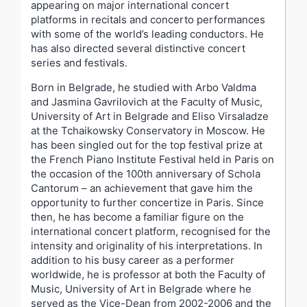
appearing on major international concert
platforms in recitals and concerto performances
with some of the world’s leading conductors. He
has also directed several distinctive concert
series and festivals.
Born in Belgrade, he studied with Arbo Valdma
and Jasmina Gavrilovich at the Faculty of Music,
University of Art in Belgrade and Eliso Virsaladze
at the Tchaikowsky Conservatory in Moscow. He
has been singled out for the top festival prize at
the French Piano Institute Festival held in Paris on
the occasion of the 100th anniversary of Schola
Cantorum – an achievement that gave him the
opportunity to further concertize in Paris. Since
then, he has become a familiar figure on the
international concert platform, recognised for the
intensity and originality of his interpretations. In
addition to his busy career as a performer
worldwide, he is professor at both the Faculty of
Music, University of Art in Belgrade where he
served as the Vice-Dean from 2002-2006 and the