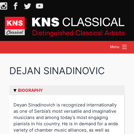
Skip
Instagram
Facebook
Twitter
YouTube
to
content
Menu
HOME
DEJAN SINADINOVIC
NEWS
ARTISTS
RELEASES
BIOGRAPHY
ON STAGE
Deyan Sinadinovich is recognized internationally
as one of Serbia’s most versatile and imaginative
MEDIA
musicians and among today’s most engaging
pianists in his country. He is in demand for a wide
variety of chamber music alliances, as well as