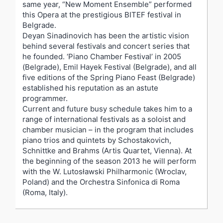
same year, “New Moment Ensemble” performed
this Opera at the prestigious BITEF festival in
Belgrade.
Deyan Sinadinovich has been the artistic vision
behind several festivals and concert series that
he founded. ‘Piano Chamber Festival’ in 2005
(Belgrade), Emil Hayek Festival (Belgrade), and all
five editions of the Spring Piano Feast (Belgrade)
established his reputation as an astute
programmer.
Current and future busy schedule takes him to a
range of international festivals as a soloist and
chamber musician – in the program that includes
piano trios and quintets by Schostakovich,
Schnittke and Brahms (Artis Quartet, Vienna). At
the beginning of the season 2013 he will perform
with the W. Lutosławski Philharmonic (Wroclav,
Poland) and the Orchestra Sinfonica di Roma
(Roma, Italy).