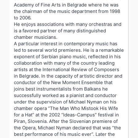
Academy of Fine Arts in Belgrade where he was
the chairman of the music department from 1998
to 2006.
He enjoys associations with many orchestras and
is a favored partner of many distinguished
chamber musicians.
A particular interest in contemporary music has
led to several world premieres. He is a remarkable
exponent of Serbian piano music, reflected in his
collaboration with many of the country leading
artists at the International Review of Composers
in Belgrade. In the capacity of artistic director and
conductor of the New Moment Ensemble that
joins best instrumentalists from Balkans he
successfully worked as a pianist and conductor
under the supervision of Michael Nyman on his
chamber opera “The Man Who Mistook His Wife
for a Hat” at the 2002 “Ideas-Campus” festival in
Piran, Slovenia. After the Slovenian premiere of
the Opera, Michael Nyman declared that was “the
best performance of his music ever”. Later the