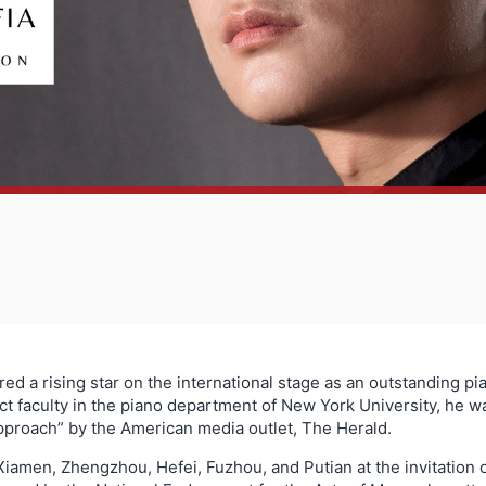
red a rising star on the international stage as an outstanding pi
nct faculty in the piano department of New York University, he 
approach” by the American media outlet, The Herald.
Xiamen, Zhengzhou, Hefei, Fuzhou, and Putian at the invitation