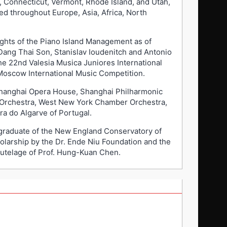
 Connecticut, Vermont, Rhode Island, and Utah,
d throughout Europe, Asia, Africa, North
ights of the Piano Island Management as of
 Dang Thai Son, Stanislav Ioudenitch and Antonio
he 22nd Valesia Musica Juniores International
 Moscow International Music Competition.
Shanghai Opera House, Shanghai Philharmonic
 Orchestra, West New York Chamber Orchestra,
a do Algarve of Portugal.
a graduate of the New England Conservatory of
olarship by the Dr. Ende Niu Foundation and the
tutelage of Prof. Hung-Kuan Chen.