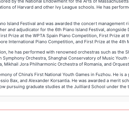
ored by the National Endowment for the Arts of Massachusetts,
tions of Harvard and other Ivy League schools. He has performe
Piano Island Festival and was awarded the concert management r
her and adjudicator for the 6th Piano Island Festival, alongside
rst Prize at the WPTA Spain Piano Competition, First Prize at t
re International Piano Competition, and First Prize at the 4th
tion, he has performed with renowned orchestras such as the 
ian Symphony Orchestra, Shanghai Conservatory of Music Youth
, Mikhail Jora Philharmonic Orchestra of Romania, and Orquestr
remony of China’s First National Youth Games in Fuzhou. He is 
essio Bax, and Alexander Korsantia. He was awarded a merit sch
ow pursuing graduate studies at the Juilliard School under the 