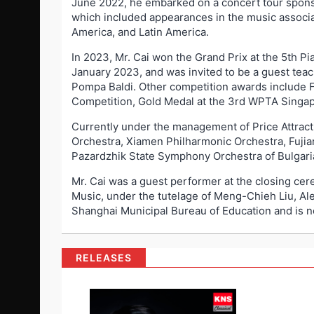
June 2022, he embarked on a concert tour spons
which included appearances in the music associa
America, and Latin America.
In 2023, Mr. Cai won the Grand Prix at the 5th 
January 2023, and was invited to be a guest teac
Pompa Baldi. Other competition awards include Fi
Competition, Gold Medal at the 3rd WPTA Singapo
Currently under the management of Price Attrac
Orchestra, Xiamen Philharmonic Orchestra, Fuj
Pazardzhik State Symphony Orchestra of Bulgaria
Mr. Cai was a guest performer at the closing ce
Music, under the tutelage of Meng-Chieh Liu, Al
Shanghai Municipal Bureau of Education and is n
RELEASES