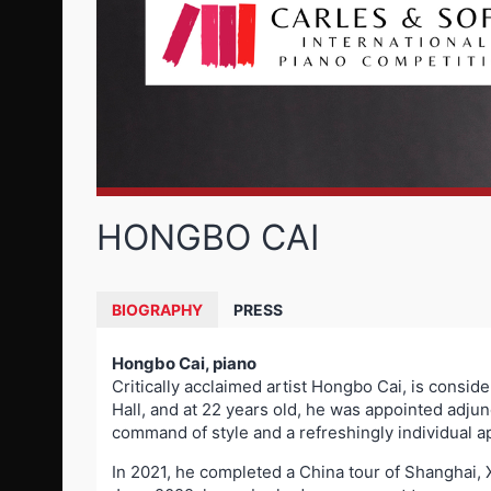
HONGBO CAI
BIOGRAPHY
PRESS
Hongbo Cai, piano
Critically acclaimed artist Hongbo Cai, is conside
Hall, and at 22 years old, he was appointed adju
command of style and a refreshingly individual 
In 2021, he completed a China tour of Shanghai, 