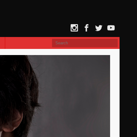
Instagram
Facebook
Twitter
YouTube