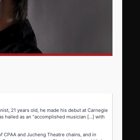
anist, 21 years old, he made his debut at Carnegie
was hailed as an “accomplished musician […] with
 of CPAA and Jucheng Theatre chains, and in