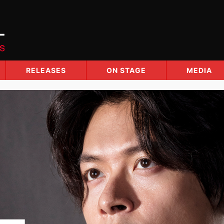
RELEASES
ON STAGE
MEDIA