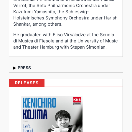
Verrot, the Seto Philharmonic Orchestra under
Kazufumi Yamashita, the Schleswig-
Holsteinisches Symphony Orchestra under Harish
Shankar, among others.
He graduated with Eliso Virsaladze at the Scuola
di Musica di Fiesole and at the University of Music
and Theater Hamburg with Stepan Simonian.
PRESS
“His wonderful talent, intelligence,
musicianship
and
RELEASES
personality clearly impress and move audiences and I
testify that Mr. Kojima is both a brilliant pianist and a
sensitive artist delivering profound and completely
engaging performances.” –
Prof. Eliso Virsaladze
“His playing is characterized by its combination of
artistic profundity and a very touching early maturity,
as well as its youthful vitality and, in the best sense,