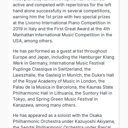
active and competed with repertoires for the left
hand alone successfully in several competitions,
earning him the 1st prize with two special prizes
at the Livorno International Piano Competition in
2019 in Italy and the First Great Award at the 4th
Manhattan International Music Competition in the
USA, among others.
He has performed as a guest artist throughout
Europe and Japan, including the Hamburger Klang
Werk in Germany, International Music Festival
Puplinge Classique in Switzerland, the
Laieszhalle, the Gasteig in Munich, the Duke’s Hall
of the Royal Academy of Music in London, the
Palau de la Musica in Barcelona, the Kaunas State
Philharmonic Hall in Lithuania, the Suntory Hall in
Tokyo, and Spring Green Music Festival in
Kanazawa, among many others.
He has appeared as a soloist with the Osaka
Philharmonic Orchestra under Kazuyoshi Akiyama,
the Sendai Philharmonic Orchestra under Pascal