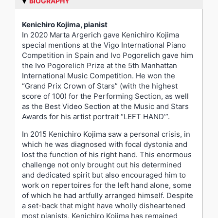
BIOGRAPHY
Kenichiro Kojima, pianist
In 2020 Marta Argerich gave Kenichiro Kojima
special mentions at the Vigo International Piano
Competition in Spain and Ivo Pogorelich gave him
the Ivo Pogorelich Prize at the 5th Manhattan
International Music Competition. He won the
“Grand Prix Crown of Stars” (with the highest
score of 100) for the Performing Section, as well
as the Best Video Section at the Music and Stars
Awards for his artist portrait “LEFT HAND’”.
In 2015 Kenichiro Kojima saw a personal crisis, in
which he was diagnosed with focal dystonia and
lost the function of his right hand. This enormous
challenge not only brought out his determined
and dedicated spirit but also encouraged him to
work on repertoires for the left hand alone, some
of which he had artfully arranged himself. Despite
a set-back that might have wholly disheartened
most pianists, Kenichiro Kojima has remained