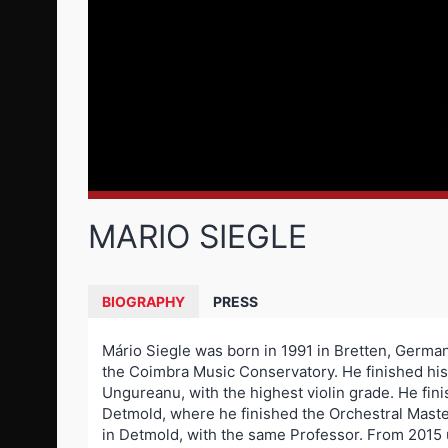
MARIO SIEGLE
BIOGRAPHY
PRESS
Mário Siegle was born in 1991 in Bretten, Germany
the Coimbra Music Conservatory. He finished his
Ungureanu, with the highest violin grade. He fin
Detmold, where he finished the Orchestral Maste
in Detmold, with the same Professor. From 2015 