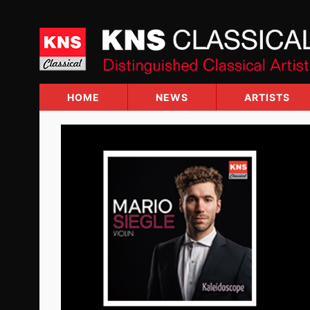
Skip
to
content
HOME
NEWS
ARTISTS