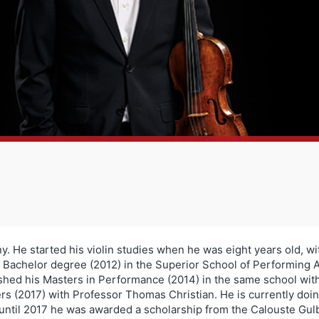
. He started his violin studies when he was eight years old, wi
 Bachelor degree (2012) in the Superior School of Performing A
ished his Masters in Performance (2014) in the same school wit
rs (2017) with Professor Thomas Christian. He is currently do
until 2017 he was awarded a scholarship from the Calouste Gul