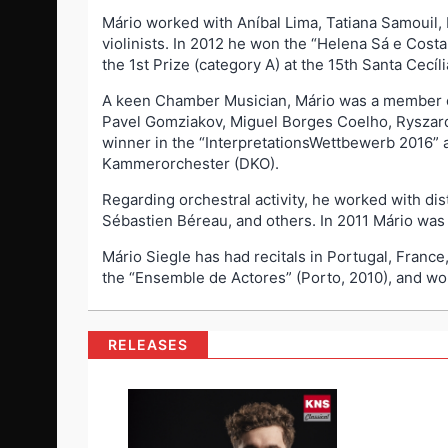
Mário worked with Aníbal Lima, Tatiana Samouil,
violinists. In 2012 he won the “Helena Sá e Cost
the 1st Prize (category A) at the 15th Santa Cecíl
A keen Chamber Musician, Mário was a member of
Pavel Gomziakov, Miguel Borges Coelho, Ryszar
winner in the “InterpretationsWettbewerb 2016” 
Kammerorchester (DKO).
Regarding orchestral activity, he worked with di
Sébastien Béreau, and others. In 2011 Mário was
Mário Siegle has had recitals in Portugal, Fran
the “Ensemble de Actores” (Porto, 2010), and wo
RELEASES