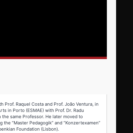
th Prof. Raquel Costa and Prof. João Ventura, in
rts in Porto (ESMAE) with Prof. Dr. Radu
h the same Professor. He later moved to
ing the “Master Pedagogik” and “Konzertexamen”
benkian Foundation (Lisbon).