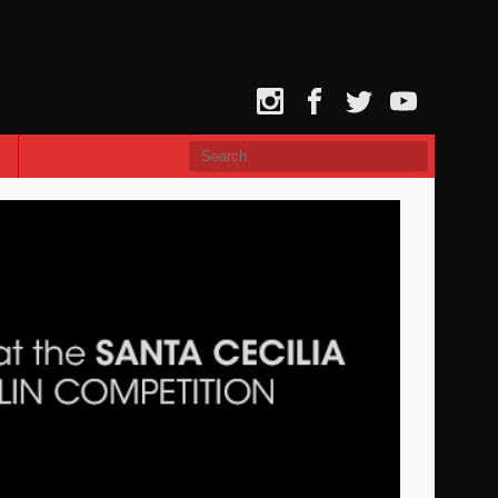
Instagram
Facebook
Twitter
YouTube