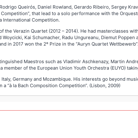
 Rodrigo Queirós, Daniel Rowland, Gerardo Ribeiro, Sergey Kra
a Competition”, that lead to a solo performance with the Orque
ia International Competition.
 the Verazin Quartet (2012 – 2014). He had masterclasses wit
d Woycicki, Kai Schumacher, Radu Ungureanu, Diemut Poppen an
and in 2017 won the 2º Prize in the “Auryn Quartet Wettbewerb”
stinguished Maestros such as Vladimir Aschkenazy, Martin Andre
 a member of the European Union Youth Orchestra (EUYO) taking
ce, Italy, Germany and Mozambique. His interests go beyond mu
n a “à la Bach Composition Competition“. (Lisbon, 2009)