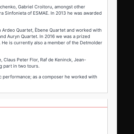
vchenko, Gabriel Croitoru, amongst other
stra Sinfonieta of ESMAE. In 2013 he was awarded
h Ardeo Quartet, Èbene Quartet and worked with
d Auryn Quartet. In 2016 we was a prized
. He is currently also a member of the Detmolder
, Claus Peter Flor, Raf de Keninck, Jean-
 part in two tours.
sic performance; as a composer he worked with