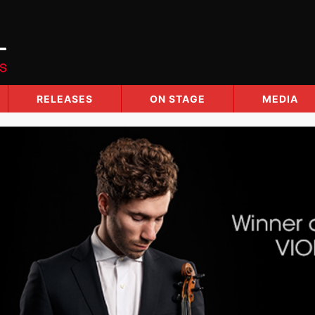
RELEASES
ON STAGE
MEDIA