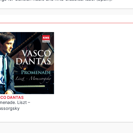
CO DANTAS
menade. Liszt –
ssorgsky