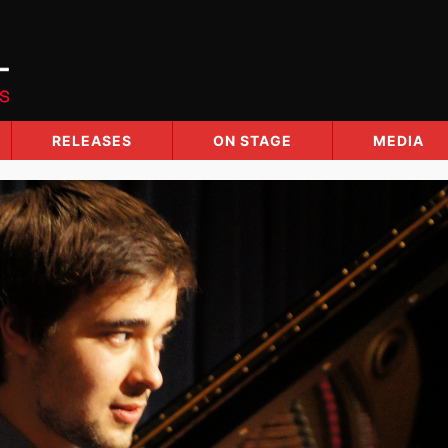
RELEASES
ON STAGE
MEDIA