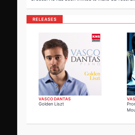
RELEASES
VASCO DANTAS
VAS
Golden Liszt
Pro
Mou