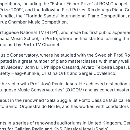
mpetitions, including the “Esther Fisher Prize” at RCM Chappell
rize 2009”, and the following First Prizes: Ría de Vigo Piano Co
undão, the “Florinda Santos” International Piano Competition, a
 Cruz Chamber Music Competition.
Portuguese National TV (RTP1), and made his first public appear
amaha Music School, in Porto, where he had started learning the
adio and by Porto TV Channel.
usic Conservatory, where he studied with the Swedish Prof. Ro
icipated in a great number of piano masterclasses with many we
ri Alexeev, John Lill, Philippe Cassard, Álvaro Teixeira Lopes
 Betty Haag-Kuhnke, Cristina Ortiz and Sergei Covalenco.
 the violin with Prof. José Paulo Jesus. He achieved distinctio
Portuguese Music Conservatories” (OJCOM) and as concertmaster
 debut in the renowned “Sala Suggia” at Porto Casa da Música. 
rito Santo, Orquestra do Norte, and has worked with conductors 
ts in a series of renowned auditoriums in United Kingdom, Ger
s for Galician Radio and KNS Classical label (Spain).