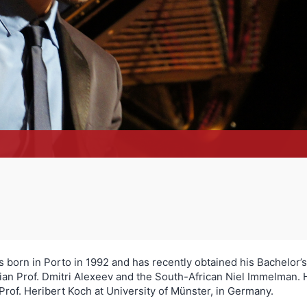
born in Porto in 1992 and has recently obtained his Bachelor’s 
an Prof. Dmitri Alexeev and the South-African Niel Immelman. H
of. Heribert Koch at University of Münster, in Germany.