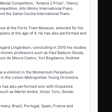
 Medal Competition, “Antena 2 Prize”, “Henry
mpetition, Alto Minho International Piano
nd the Santa Cecilia International Piano
ance at the Porto Tram Museum, selected for his
 piano at the age of 4. He has also performed and
sgard Lingardson, concluding in 2010 his studies
ll-known professors such as Paul Badura-Skoda,
, Luiz de Moura Castro, Yuri Bogdanov, Andrew
n as a violinist in the Momentum Perpetuum
 in the Lisbon Metropolitan Young Orchestra.
He has also performed solo with Orquestra
such as Martin André, Victor Toro, Günter
many, Brazil, Portugal, Spain, France and