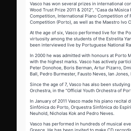
Vasco has won several prizes in international co
Wood Trust Prize 2011 & 2012”, “Casa da Música P
Competition, International Piano Competition of F
Competition (Porto), as well as the Maestro Ivo
At the age of six, Vasco performed live for the 
virtuosity among the students of the Estrelita Y
been interviewed live by Portuguese National R
In 2000 he was admitted with honours at Porto M
with the highest marks. Vasco has actively part
Peter Donohoe, Boris Berman, Artur Pizarro, Dmit
Ball, Pedro Burmester, Fausto Neves, Ian Jones,
Since the age of 7, Vasco has also been studying
Orchestra, in the “Official Youth Orchestra of 
In January of 2011 Vasco made his piano recital
Sinfónica do Porto, Orquestra Sinfónica do Espí
Neuhold, Nicholas Kok and Pedro Neves.
Vasco has performed in hundreds of musical even
Greece. He has been invited to make CD recording