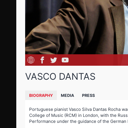
VASCO DANTAS
BIOGRAPHY
MEDIA
PRESS
Portuguese pianist Vasco Silva Dantas Rocha was 
College of Music (RCM) in London, with the Russi
Performance under the guidance of the German Pr