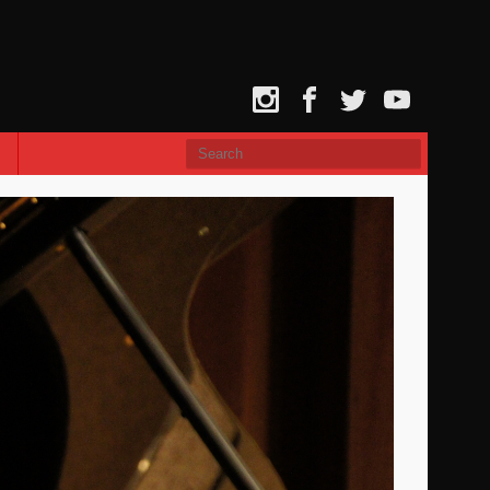
Instagram
Facebook
Twitter
YouTube