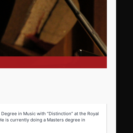
Degree in Music with “Distinction” at the Royal
e is currently doing a Masters degree in