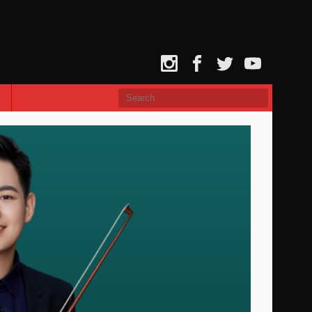
Instagram
Facebook
Twitter
YouTube