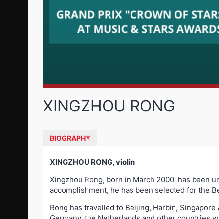
XINGZHOU RONG
BIOGRAPHY
XINGZHOU RONG, violin
Xingzhou Rong, born in March 2000, has been unde
accomplishment, he has been selected for the Be
Rong has travelled to Beijing, Harbin, Singapore
Germany, the Netherlands and other countries w