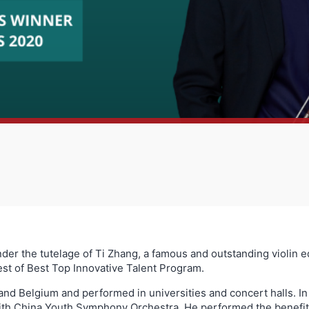
r the tutelage of Ti Zhang, a famous and outstanding violin ed
st of Best Top Innovative Talent Program.
 and Belgium and performed in universities and concert halls. In
ith China Youth Symphony Orchestra. He performed the benefit 