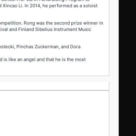
 Xincao Li. In 2014, he performed as a soloist
Competition. Rong was the second prize winner in
tival and Finland Sibelius Instrument Music
Kostecki, Pinchas Zuckerman, and Dora
is like an angel and that he is the most