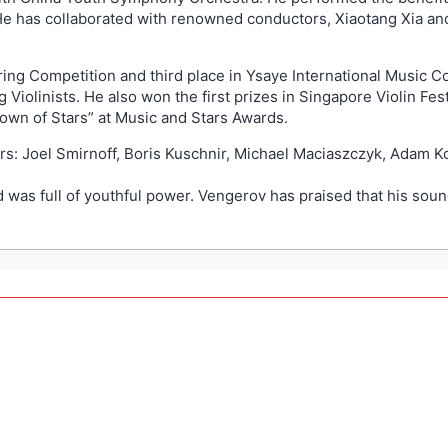
 He has collaborated with renowned conductors, Xiaotang Xia and
String Competition and third place in Ysaye International Music 
Violinists. He also won the first prizes in Singapore Violin Fes
own of Stars” at Music and Stars Awards.
rs: Joel Smirnoff, Boris Kuschnir, Michael Maciaszczyk, Adam 
as full of youthful power. Vengerov has praised that his sound 