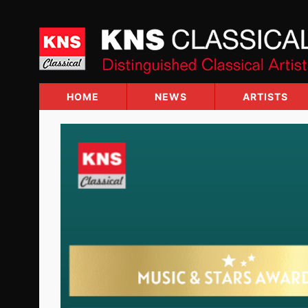
Skip
to
content
HOME
NEWS
ARTISTS