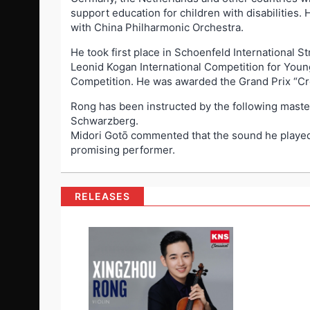
support education for children with disabilities.
with China Philharmonic Orchestra.
He took first place in Schoenfeld International 
Leonid Kogan International Competition for Young 
Competition. He was awarded the Grand Prix “Cr
Rong has been instructed by the following maste
Schwarzberg.
Midori Gotō commented that the sound he played w
promising performer.
RELEASES