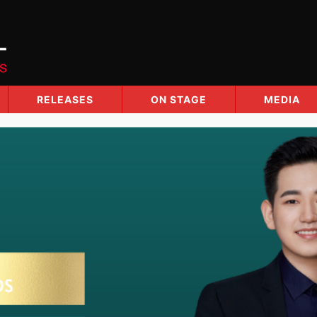
RELEASES
ON STAGE
MEDIA