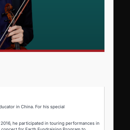
ucator in China. For his special
 2016, he participated in touring performances in
concert for Earth Fundraising Program to