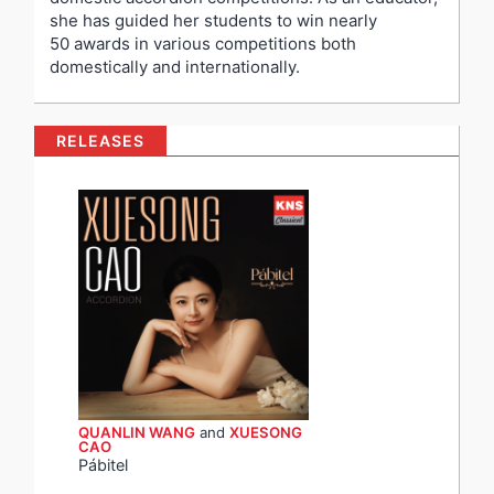
she has guided her students to win nearly
50 awards in various competitions both
domestically and internationally.
RELEASES
QUANLIN WANG
and
XUESONG
CAO
Pábitel