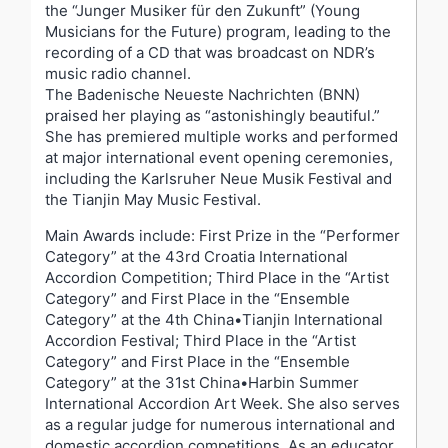
the “Junger Musiker für den Zukunft” (Young
Musicians for the Future) program, leading to the
recording of a CD that was broadcast on NDR’s
music radio channel.
The Badenische Neueste Nachrichten (BNN)
praised her playing as “astonishingly beautiful.”
She has premiered multiple works and performed
at major international event opening ceremonies,
including the Karlsruher Neue Musik Festival and
the Tianjin May Music Festival.
Main Awards include: First Prize in the “Performer
Category” at the 43
rd
Croatia International
Accordion Competition; Third Place in the “Artist
Category” and First Place in the “Ensemble
Category” at the 4th China•Tianjin International
Accordion Festival; Third Place in the “Artist
Category” and First Place in the “Ensemble
Category” at the 31st China•Harbin Summer
International Accordion Art Week. She also serves
as a regular judge for numerous international and
domestic accordion competitions. As an educator,