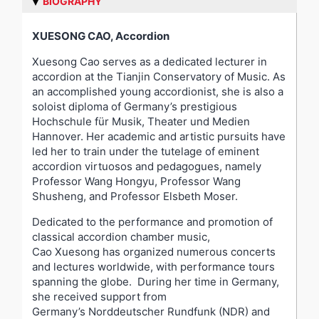
BIOGRAPHY
XUESONG CAO,
Accordion
Xuesong Cao serves as a dedicated lecturer in
accordion at the Tianjin Conservatory of Music. As
an accomplished young accordionist, she is also a
soloist diploma of Germany’s prestigious
Hochschule für Musik, Theater und Medien
Hannover. Her academic and artistic pursuits have
led her to train under the tutelage of eminent
accordion virtuosos and pedagogues, namely
Professor Wang Hongyu, Professor Wang
Shusheng, and Professor Elsbeth Moser.
Dedicated to the performance and promotion of
classical accordion chamber music,
Cao Xuesong has organized numerous concerts
and lectures worldwide, with performance tours
spanning the globe. During her time in Germany,
she received support from
Germany’s Norddeutscher Rundfunk (NDR) and