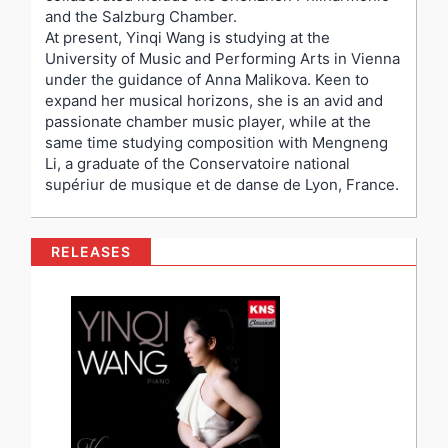
and the Salzburg Chamber.
At present, Yinqi Wang is studying at the
University of Music and Performing Arts in Vienna
under the guidance of Anna Malikova. Keen to
expand her musical horizons, she is an avid and
passionate chamber music player, while at the
same time studying composition with Mengneng
Li, a graduate of the Conservatoire national
supériur de musique et de danse de Lyon, France.
RELEASES