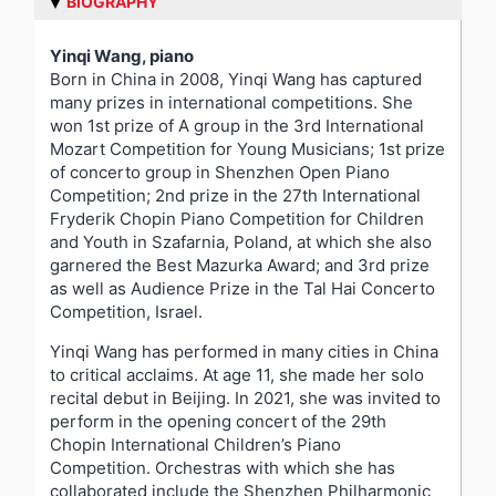
BIOGRAPHY
Yinqi Wang, piano
Born in China in 2008, Yinqi Wang has captured
many prizes in international competitions. She
won 1st prize of A group in the 3rd International
Mozart Competition for Young Musicians; 1st prize
of concerto group in Shenzhen Open Piano
Competition; 2nd prize in the 27th International
Fryderik Chopin Piano Competition for Children
and Youth in Szafarnia, Poland, at which she also
garnered the Best Mazurka Award; and 3rd prize
as well as Audience Prize in the Tal Hai Concerto
Competition, Israel.
Yinqi Wang has performed in many cities in China
to critical acclaims. At age 11, she made her solo
recital debut in Beijing. In 2021, she was invited to
perform in the opening concert of the 29th
Chopin International Children’s Piano
Competition. Orchestras with which she has
collaborated include the Shenzhen Philharmonic