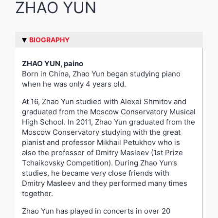
ZHAO YUN
BIOGRAPHY
ZHAO YUN, paino
Born in China, Zhao Yun began studying piano
when he was only 4 years old.
At 16, Zhao Yun studied with Alexei Shmitov and
graduated from the Moscow Conservatory Musical
High School. In 2011, Zhao Yun graduated from the
Moscow Conservatory studying with the great
pianist and professor Mikhail Petukhov who is
also the professor of Dmitry Masleev (1st Prize
Tchaikovsky Competition). During Zhao Yun’s
studies, he became very close friends with
Dmitry Masleev and they performed many times
together.
Zhao Yun has played in concerts in over 20