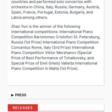
countries and performed solo concertos with
orchestra in China, Italy, Russia, Germany, Austria,
Spain, France, Portugal, Estonia, Bulgaria, and
Latvia among others.
Zhao Yun is the winner of the following
international competitions: International Piano
Competition Bartolomeo Cristofori St. Petersburg,
Russia (1st Prize) International Piano Competition
Concentus Rome, Italy (3rd Prize) International
Piano Competition Viktor Merzhanov (Special
Prize of Best Performance of Tchaikovsky, and
Special Prize of Emil Gilels) Valletta International
Piano Competition in Malta (1st Prize).
PRESS
“A musician who will always attract the public with his
RELEASES
vibrant pianism and