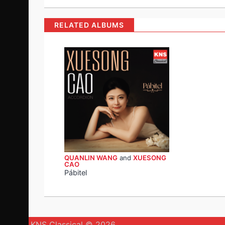
RELATED ALBUMS
QUANLIN WANG
and
XUESONG
CAO
Pábitel
KNS Classical © 2026