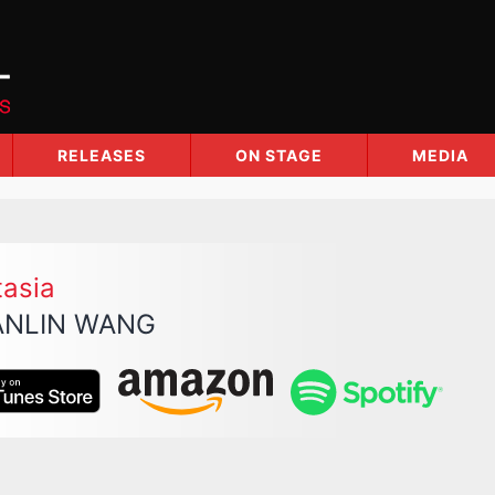
RELEASES
ON STAGE
MEDIA
tasia
NLIN WANG