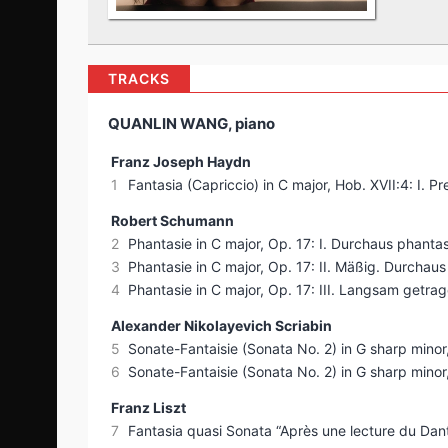
TRACKS
QUANLIN WANG, piano
Franz Joseph Haydn
1
Fantasia (Capriccio) in C major, Hob. XVII:4: I. Pr
Robert Schumann
2
Phantasie in C major, Op. 17: I. Durchaus phanta
3
Phantasie in C major, Op. 17: II. Mäßig. Durchau
4
Phantasie in C major, Op. 17: III. Langsam getra
Alexander Nikolayevich Scriabin
5
Sonate-Fantaisie (Sonata No. 2) in G sharp minor
6
Sonate-Fantaisie (Sonata No. 2) in G sharp minor,
Franz Liszt
7
Fantasia quasi Sonata “Après une lecture du Dante