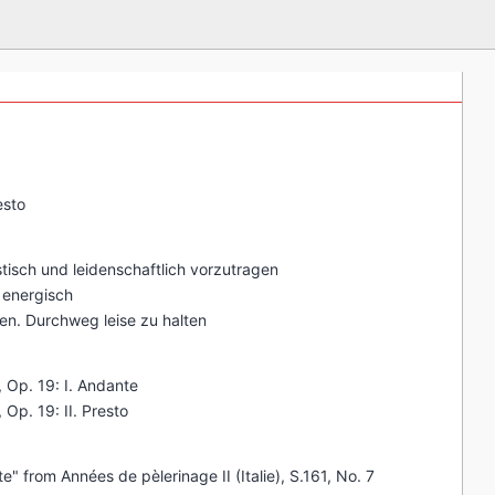
esto
stisch und leidenschaftlich vorzutragen
s energisch
gen. Durchweg leise zu halten
, Op. 19: I. Andante
 Op. 19: II. Presto
" from Années de pèlerinage II (Italie), S.161, No. 7