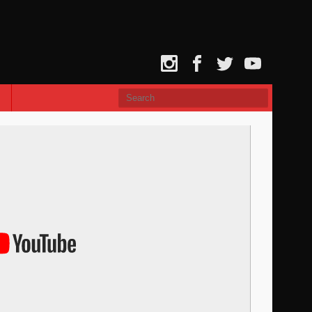
Instagram
Facebook
Twitter
YouTube