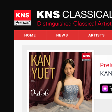
Skip
to
content
HOME
NEWS
ARTISTS
Pre
KAN