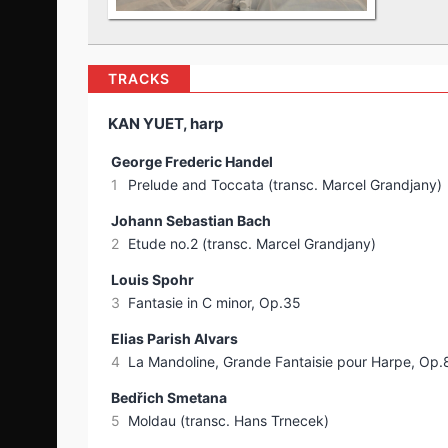
TRACKS
KAN YUET, harp
George Frederic Handel
1
Prelude and Toccata (transc. Marcel Grandjany)
Johann Sebastian Bach
2
Etude no.2 (transc. Marcel Grandjany)
Louis Spohr
3
Fantasie in C minor, Op.35
Elias Parish Alvars
4
La Mandoline, Grande Fantaisie pour Harpe, Op.
Bedřich Smetana
5
Moldau (transc. Hans Trnecek)