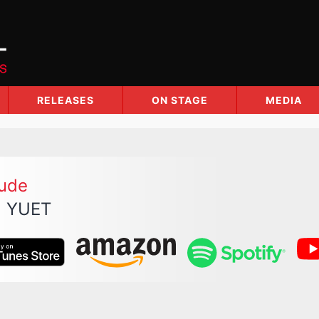
RELEASES
ON STAGE
MEDIA
lude
 YUET