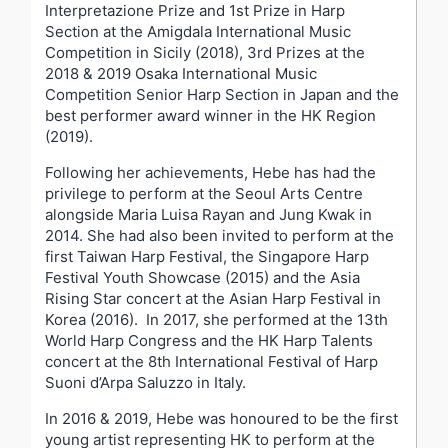
Interpretazione Prize and 1
st
Prize in Harp
Section at the Amigdala International Music
Competition in Sicily (2018), 3
rd
Prizes at the
2018 & 2019 Osaka International Music
Competition Senior Harp Section in Japan and the
best performer award winner in the HK Region
(2019).
Following her achievements, Hebe has had the
privilege to perform at the Seoul Arts Centre
alongside Maria Luisa Rayan and Jung Kwak in
2014. She had also been invited to perform at the
first Taiwan Harp Festival, the Singapore Harp
Festival Youth Showcase (2015) and the Asia
Rising Star concert at the Asian Harp Festival in
Korea (2016). In 2017, she performed at the 13
th
World Harp Congress and the HK Harp Talents
concert at the 8
th
International Festival of Harp
Suoni d’Arpa Saluzzo in Italy.
In 2016 & 2019, Hebe was honoured to be the first
young artist representing HK to perform at the