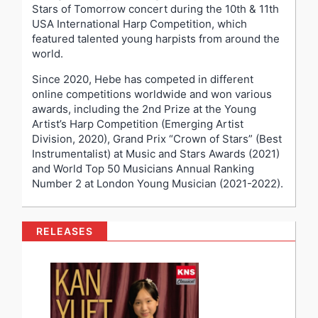
Stars of Tomorrow concert during the 10
th
& 11
th
USA International Harp Competition, which
featured talented young harpists from around the
world.
Since 2020, Hebe has competed in different
online competitions worldwide and won various
awards, including the 2
nd
Prize at the Young
Artist’s Harp Competition (Emerging Artist
Division, 2020), Grand Prix “Crown of Stars” (Best
Instrumentalist) at Music and Stars Awards (2021)
and World Top 50 Musicians Annual Ranking
Number 2 at London Young Musician (2021-2022).
RELEASES