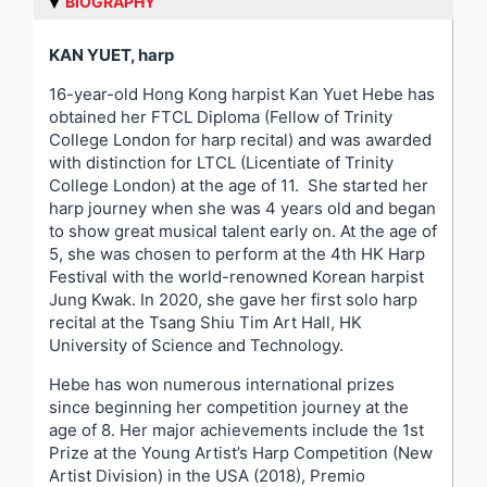
BIOGRAPHY
KAN YUET, harp
16-year-old Hong Kong harpist Kan Yuet Hebe has
obtained her FTCL Diploma (Fellow of Trinity
College London for harp recital) and was awarded
with distinction for LTCL (Licentiate of Trinity
College London) at the age of 11. She started her
harp journey when she was 4 years old and began
to show great musical talent early on. At the age of
5, she was chosen to perform at the 4
th
HK Harp
Festival with the world-renowned Korean harpist
Jung Kwak. In 2020, she gave her first solo harp
recital at the Tsang Shiu Tim Art Hall, HK
University of Science and Technology.
Hebe has won numerous international prizes
since beginning her competition journey at the
age of 8. Her major achievements include the 1
st
Prize at the Young Artist’s Harp Competition (New
Artist Division) in the USA (2018), Premio