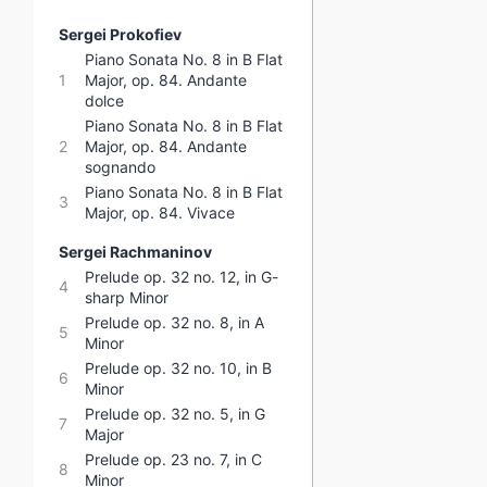
Sergei Prokofiev
Piano Sonata No. 8 in B Flat
1
Major, op. 84. Andante
dolce
Piano Sonata No. 8 in B Flat
2
Major, op. 84. Andante
sognando
Piano Sonata No. 8 in B Flat
3
Major, op. 84. Vivace
Sergei Rachmaninov
Prelude op. 32 no. 12, in G-
4
sharp Minor
Prelude op. 32 no. 8, in A
5
Minor
Prelude op. 32 no. 10, in B
6
Minor
Prelude op. 32 no. 5, in G
7
Major
Prelude op. 23 no. 7, in C
8
Minor