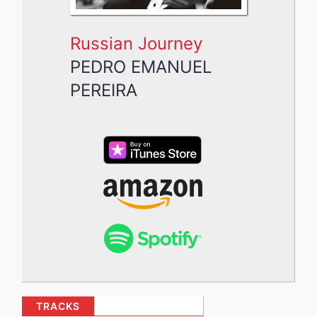
Russian Journey
PEDRO EMANUEL
PEREIRA
TRACKS