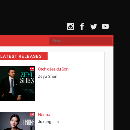
Instagram
Facebook
Twitter
YouTube
LATEST RELEASES
Orchidées du Son
Zeyu Shen
Norma
Jukung Lim