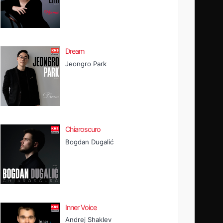
Dream
Jeongro Park
Chiaroscuro
Bogdan Dugalić
Inner Voice
Andrej Shaklev