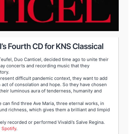
’s Fourth CD for KNS Classical
eufel, Duo Canticel, decided time ago to unite their
 play concerts and recording music that they
tory.
present difficult pandemic context, they want to add
, an act of consolation and hope. So they have chosen
 their luminous aura of tenderness, humanity and
e can find three Ave Maria, three eternal works, in
d richness, which gives them a brilliant and limpid
ely recorded or performed Vivaldi’s Salve Regina.
r
Spotify
.