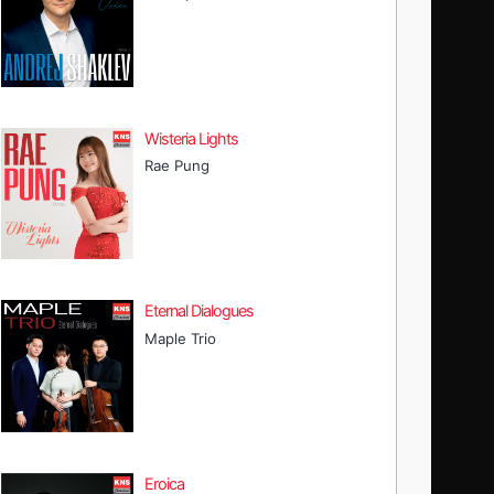
Wisteria Lights
Rae Pung
Eternal Dialogues
Maple Trio
Eroica