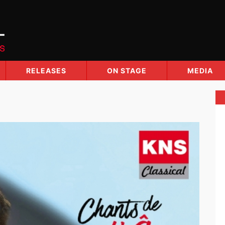
RELEASES
ON STAGE
MEDIA