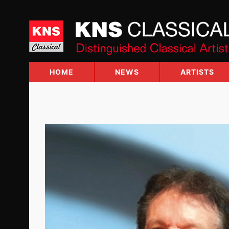
Skip
to
content
HOME
NEWS
ARTISTS