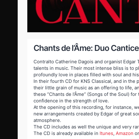
Chants de l’Âme: Duo Canticel
Contralto Catherine Dagois and organist Edgar T
talents in music. Their most intense bliss is to
profoundly love in places filled with soul and his
In their fourth CD for KNS Classical, and in the 
their little grain of music as an offering to life
these “Chants de l’Âme” (Songs of the Soul) for
confidence in the strength of love.
At the opening of this recording, for instance, w
new arrangements created by Edgar of great soun
atmosphere.
The CD includes as well the unique and very rar
The CD is already available in
Itunes
,
Amazon
o