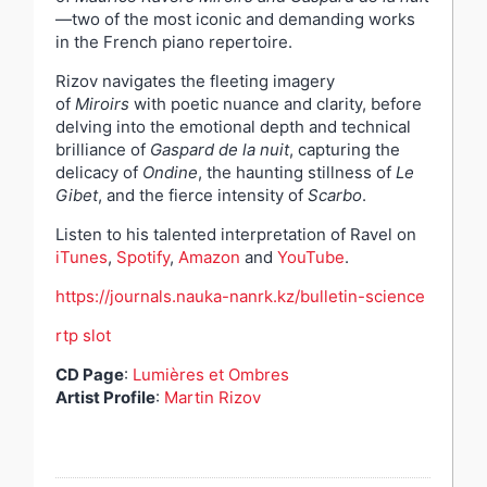
—two of the most iconic and demanding works
in the French piano repertoire.
Rizov navigates the fleeting imagery
of
Miroirs
with poetic nuance and clarity, before
delving into the emotional depth and technical
brilliance of
Gaspard de la nuit
, capturing the
delicacy of
Ondine
, the haunting stillness of
Le
Gibet
, and the fierce intensity of
Scarbo
.
Listen to his talented interpretation of Ravel on
iTunes
,
Spotify
,
Amazon
and
YouTube
.
https://journals.nauka-nanrk.kz/bulletin-science
rtp slot
CD Page
:
Lumières et Ombres
Artist Profile
:
Martin Rizov