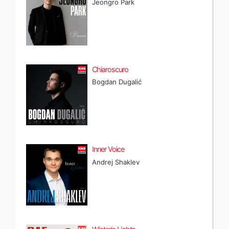
Jeongro Park
Chiaroscuro
Bogdan Dugalić
Inner Voice
Andrej Shaklev