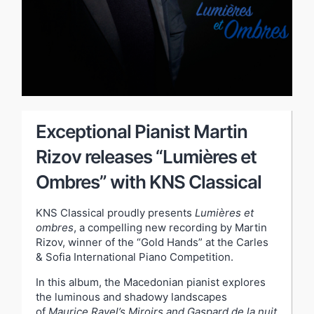
Exceptional Pianist Martin
Rizov releases “Lumières et
Ombres” with KNS Classical
KNS Classical proudly presents
Lumières et
ombres
, a compelling new recording by Martin
Rizov, winner of the “Gold Hands” at the Carles
& Sofia International Piano Competition.
In this album, the Macedonian pianist explores
the luminous and shadowy landscapes
of
Maurice Ravel’s Miroirs and Gaspard de la nuit