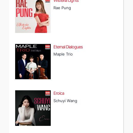
Wisteria Lights
Rae Pung
Eternal Dialogues
Maple Trio
Eroica
Schuyi Wang