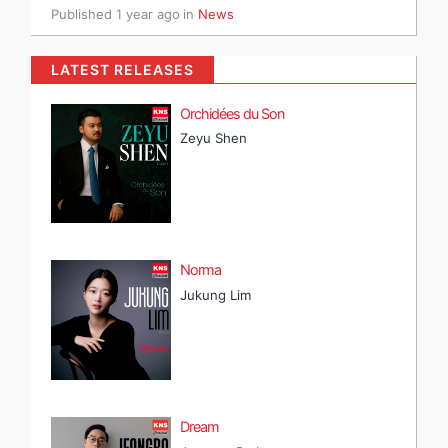
Published
1 year ago
in
News
LATEST RELEASES
Orchidées du Son
Zeyu Shen
Norma
Jukung Lim
Dream