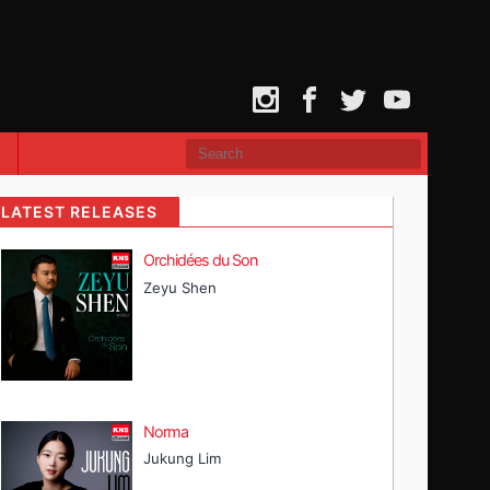
Instagram
Facebook
Twitter
YouTube
LATEST RELEASES
Orchidées du Son
Zeyu Shen
Norma
Jukung Lim