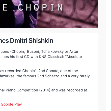
es Dmitri Shishkin
itions (Chopin, Busoni, Tchaikowsky or Artur
shes his first CD with KNS Classical: “Absolute
 has recorded Chopin’s 2nd Sonata, one of the
azurkas, the famous 2nd Scherzo and a very rarely
ional Piano Competition (2014) and was recorded at
d
Google Play
.