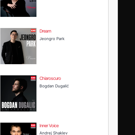
Dream
Jeongro Park
Chiaroscuro
Bogdan Dugalić
Inner Voice
Andrej Shaklev