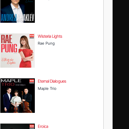
Wisteria Lights
Rae Pung
Eternal Dialogues
Maple Trio
Eroica