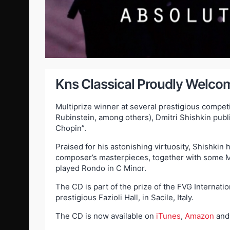
Kns Classical Proudly Welcom
Multiprize winner at several prestigious compet
Rubinstein, among others), Dmitri Shishkin publi
Chopin”.
Praised for his astonishing virtuosity, Shishkin
composer’s masterpieces, together with some M
played Rondo in C Minor.
The CD is part of the prize of the FVG Internat
prestigious Fazioli Hall, in Sacile, Italy.
The CD is now available on
iTunes
,
Amazon
an