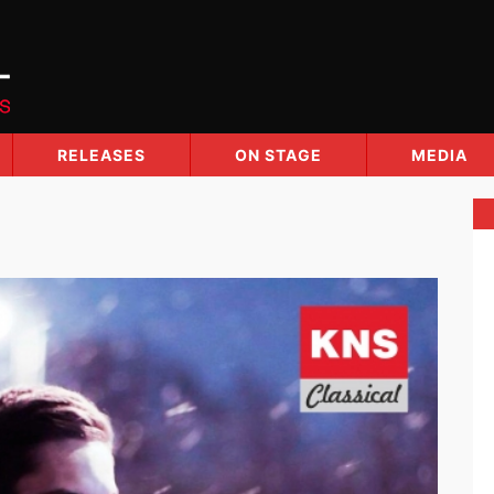
RELEASES
ON STAGE
MEDIA