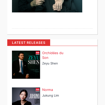
LATEST RELEASES
Orchidées du
Son
Zeyu Shen
Norma
Jukung Lim