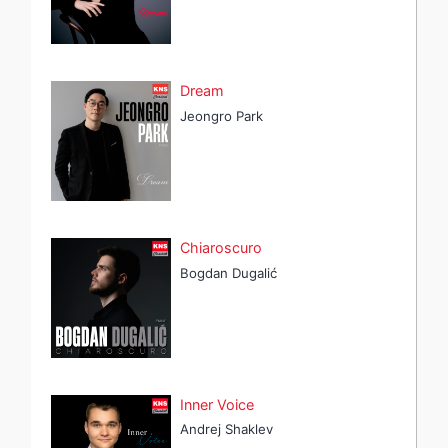
Dream
Jeongro Park
Chiaroscuro
Bogdan Dugalić
Inner Voice
Andrej Shaklev