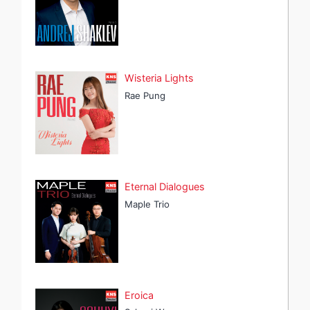
Wisteria Lights
Rae Pung
Eternal Dialogues
Maple Trio
Eroica