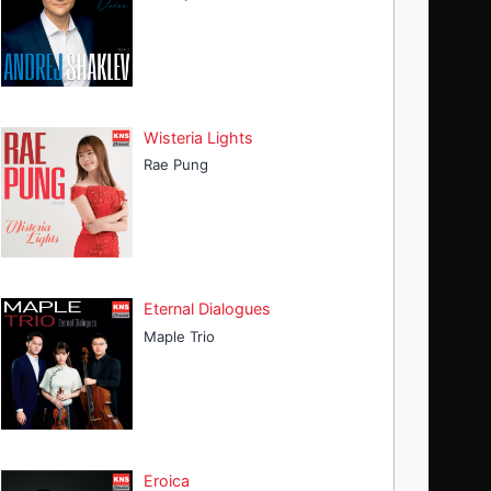
Wisteria Lights
Rae Pung
Eternal Dialogues
Maple Trio
Eroica