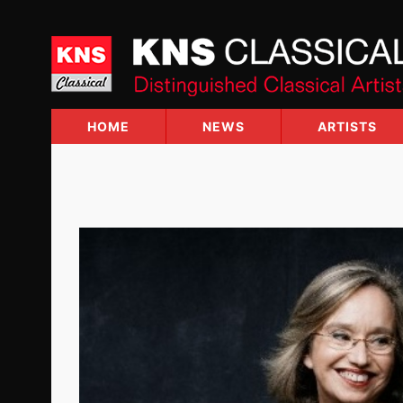
Skip
to
content
HOME
NEWS
ARTISTS