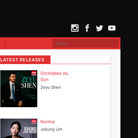
Instagram
Facebook
Twitter
YouTube
LATEST RELEASES
Orchidées du
Son
Zeyu Shen
Norma
Jukung Lim