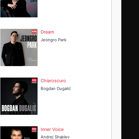
Dream
Jeongro Park
Chiaroscuro
Bogdan Dugalić
Inner Voice
Andrej Shaklev