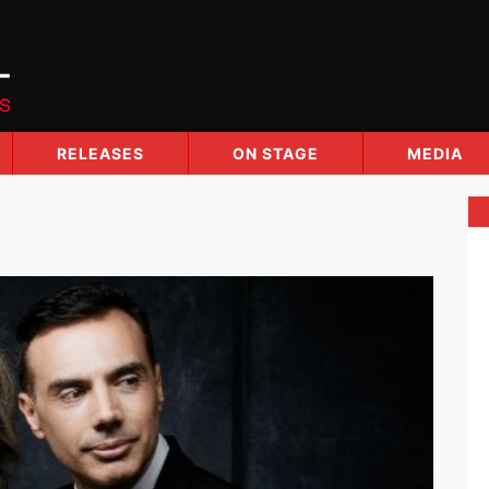
RELEASES
ON STAGE
MEDIA