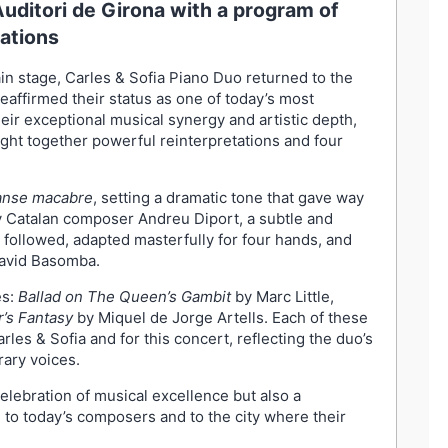
Auditori de Girona with a program of
ations
in stage, Carles & Sofia Piano Duo returned to the
reaffirmed their status as one of today’s most
ir exceptional musical synergy and artistic depth,
ght together powerful reinterpretations and four
nse macabre
, setting a dramatic tone that gave way
 Catalan composer Andreu Diport, a subtle and
followed, adapted masterfully for four hands, and
David Basomba.
es:
Ballad on The Queen’s Gambit
by Marc Little,
r’s Fantasy
by Miquel de Jorge Artells. Each of these
les & Sofia and for this concert, reflecting the duo’s
ary voices.
ebration of musical excellence but also a
to today’s composers and to the city where their