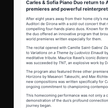
Carles & Sofia Piano Duo return to 
premieres and powerful reinterpret
After eight years away from their home city’s ma
Auditori de Girona with a sold-out concert that 
compelling four-hands piano duos. Known for the
the duo offered an innovative program that brou
world premieres written especially for them.
The recital opened with Camille Saint-Saëns’
Da
to
Variations on a Theme by Ludovico Einaudi
by
meditative tribute. Maurice Ravel’s iconic
Bolero
was succeeded by
TNT
, an explosive work by 
The program also featured three other premier
Horizons
by Masanori Takeuchi, and
Max Richte
new compositions was written specifically for Car
ongoing commitment to championing contempor
This homecoming performance was not only a cel
demonstration of the duo’s profound connection 
journey began.