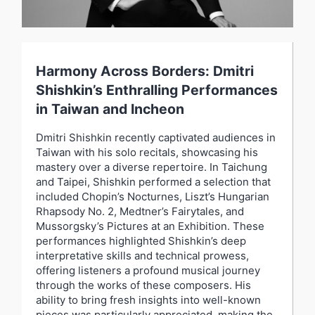
Harmony Across Borders: Dmitri
Shishkin’s Enthralling Performances
in Taiwan and Incheon
Dmitri Shishkin recently captivated audiences in
Taiwan with his solo recitals, showcasing his
mastery over a diverse repertoire. In Taichung
and Taipei, Shishkin performed a selection that
included Chopin’s Nocturnes, Liszt’s Hungarian
Rhapsody No. 2, Medtner’s Fairytales, and
Mussorgsky’s Pictures at an Exhibition. These
performances highlighted Shishkin’s deep
interpretative skills and technical prowess,
offering listeners a profound musical journey
through the works of these composers. His
ability to bring fresh insights into well-known
pieces was particularly appreciated, making the