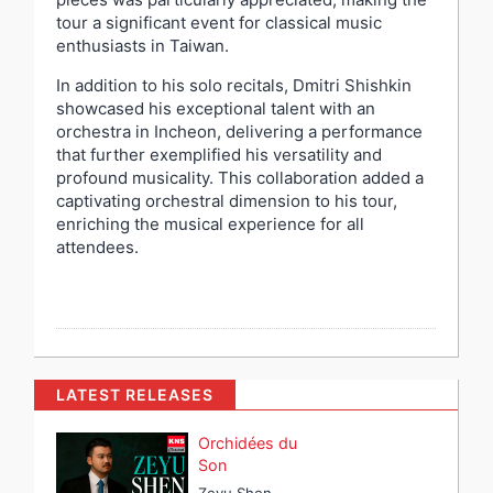
tour a significant event for classical music
enthusiasts in Taiwan.
In addition to his solo recitals, Dmitri Shishkin
showcased his exceptional talent with an
orchestra in Incheon, delivering a performance
that further exemplified his versatility and
profound musicality. This collaboration added a
captivating orchestral dimension to his tour,
enriching the musical experience for all
attendees.
LATEST RELEASES
Orchidées du
Son
Zeyu Shen