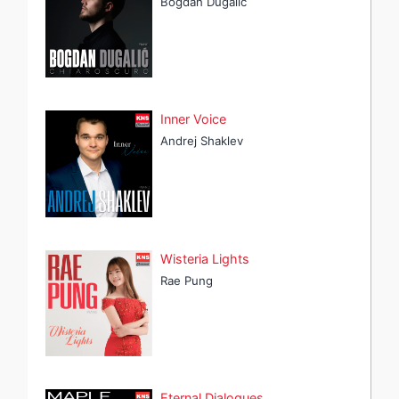
Bogdan Dugalić
Inner Voice
Andrej Shaklev
Wisteria Lights
Rae Pung
Eternal Dialogues