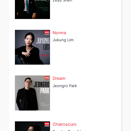
Norma
Jukung Lim
Dream
Jeongro Park
Chiaroscuro