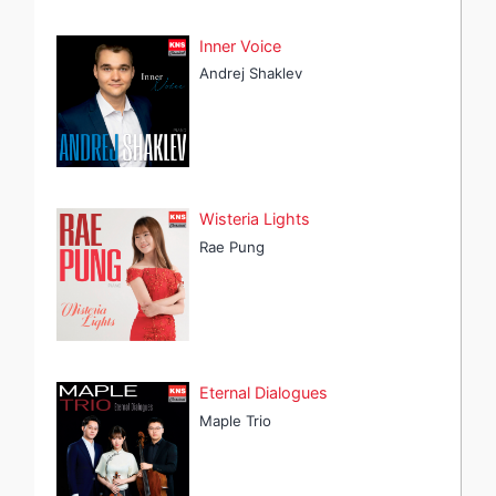
Inner Voice
Andrej Shaklev
Wisteria Lights
Rae Pung
Eternal Dialogues
Maple Trio