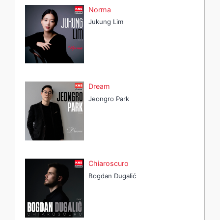
Norma
Jukung Lim
Dream
Jeongro Park
Chiaroscuro
Bogdan Dugalić