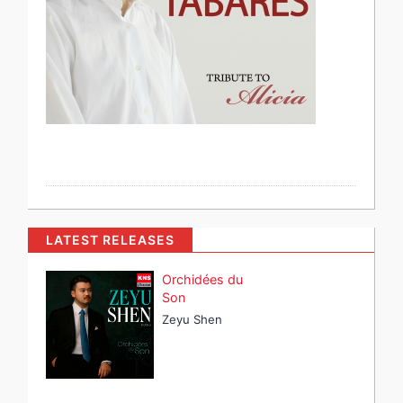
LATEST RELEASES
Orchidées du
Son
Zeyu Shen