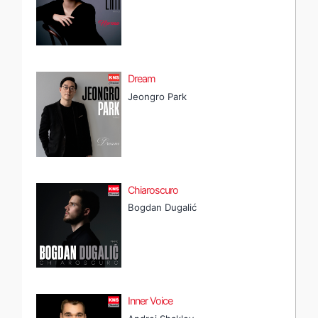
Dream
Jeongro Park
Chiaroscuro
Bogdan Dugalić
Inner Voice