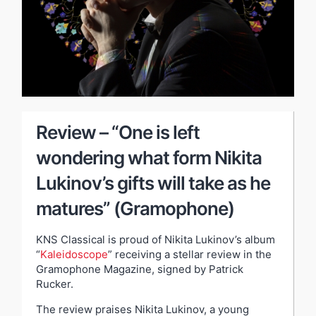
Review – “One is left
wondering what form Nikita
Lukinov’s gifts will take as he
matures” (Gramophone)
KNS Classical is proud of Nikita Lukinov’s album
“
Kaleidoscope
” receiving a stellar review in the
Gramophone Magazine, signed by Patrick
Rucker.
The review praises Nikita Lukinov, a young