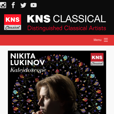
Skip
Instagram
Facebook
Twitter
YouTube
to
content
Menu
HOME
NEWS
ARTISTS
RELEASES
ON STAGE
MEDIA