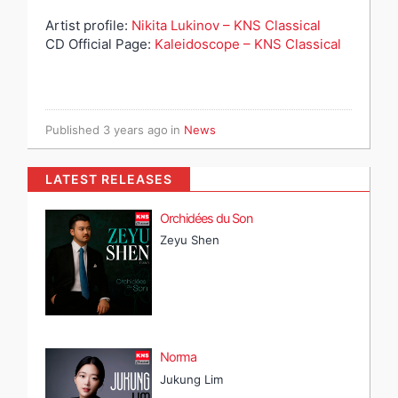
Artist profile:
Nikita Lukinov – KNS Classical
CD Official Page:
Kaleidoscope – KNS Classical
Published
3 years ago
in
News
LATEST RELEASES
Orchidées du Son
Zeyu Shen
Norma
Jukung Lim