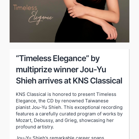
“Timeless Elegance” by
multiprize winner Jou-Yu
Shieh arrives at KNS Classical
KNS Classical is honored to present Timeless
Elegance, the CD by renowned Taiwanese
pianist Jou-Yu Shieh. This exceptional recording
features a carefully curated program of works by
Mozart, Debussy, and Grieg, showcasing her
profound artistry.
Jou-Yu Shieh’s remarkable career spans