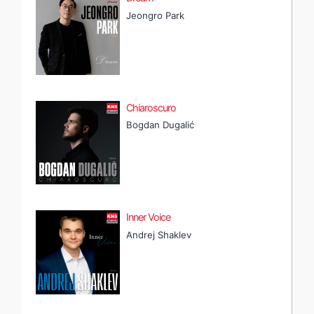
Jeongro Park
Chiaroscuro
Bogdan Dugalić
Inner Voice
Andrej Shaklev