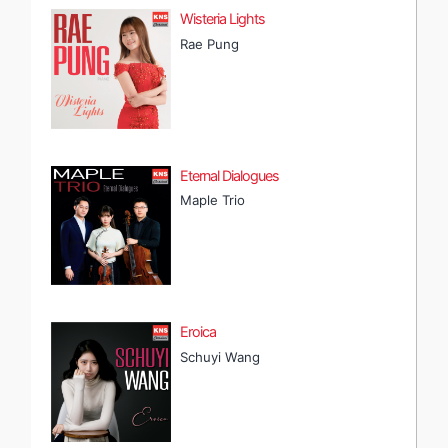
Wisteria Lights
Rae Pung
Eternal Dialogues
Maple Trio
Eroica
Schuyi Wang