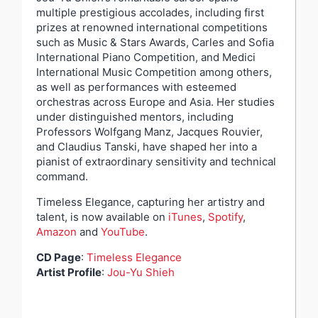
multiple prestigious accolades, including first
prizes at renowned international competitions
such as Music & Stars Awards, Carles and Sofia
International Piano Competition, and Medici
International Music Competition among others,
as well as performances with esteemed
orchestras across Europe and Asia. Her studies
under distinguished mentors, including
Professors Wolfgang Manz, Jacques Rouvier,
and Claudius Tanski, have shaped her into a
pianist of extraordinary sensitivity and technical
command.
Timeless Elegance, capturing her artistry and
talent, is now available on
iTunes
,
Spotify
,
Amazon
and
YouTube
.
CD Page
:
Timeless Elegance
Artist Profile
:
Jou-Yu Shieh