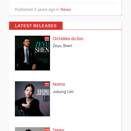
Published
2 years ago
in
News
LATEST RELEASES
Orchidées du Son
Zeyu Shen
Norma
Jukung Lim
Dream