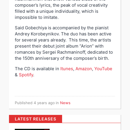
composer’s lyrics, the peak of vocal creativity
filled with a unique individuality, which is
impossible to imitate.
Said Gobechiya is accompanied by the pianist
Andrey Korobeynikov. The duo has been active
for several years already. This time, the artists
present their debut joint album “Arion” with
romances by Sergei Rachmaninoff, dedicated to
the 150th anniversary of the composer’s birth.
The CD is available in
Itunes
,
Amazon
,
YouTube
&
Spotify
.
Published
4 years ago
in
News
LATEST RELEASES