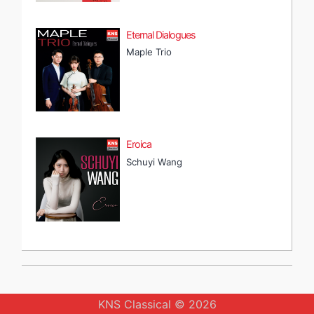
Eternal Dialogues
Maple Trio
Eroica
Schuyi Wang
KNS Classical © 2026