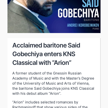
Acclaimed baritone Said
Gobechiya enters KNS
Classical with “Arion”
A former student of the Gnessin Russian
Academy of Music and with the Master’s Degree
of the University of Music and Arts of Vienna,
the baritone Said Gobechiya joins KNS Classical
with his debut album “Arion”.
“Arion” includes selected romances by
Rachmaninoff that show various sides of the