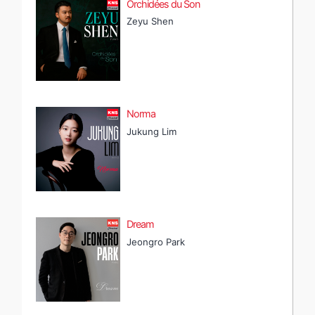
Orchidées du Son
Zeyu Shen
Norma
Jukung Lim
Dream
Jeongro Park