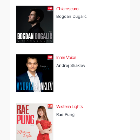
Chiaroscuro
Bogdan Dugalić
Inner Voice
Andrej Shaklev
Wisteria Lights
Rae Pung