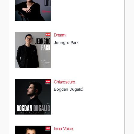
Dream
Jeongro Park
Chiaroscuro
Bogdan Dugalić
Inner Voice