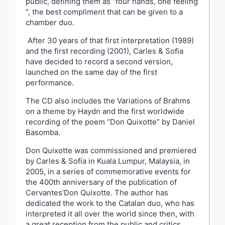
public, defining them as “four hands, one feeling
“, the best compliment that can be given to a
chamber duo.
After 30 years of that first interpretation (1989)
and the first recording (2001), Carles & Sofia
have decided to record a second version,
launched on the same day of the first
performance.
The CD also includes the Variations of Brahms
on a theme by Haydn and the first worldwide
recording of the poem “Don Quixotte” by Daniel
Basomba.
Don Quixotte was commissioned and premiered
by Carles & Sofía in Kuala Lumpur, Malaysia, in
2005, in a series of commemorative events for
the 400th anniversary of the publication of
Cervantes’Don Quixotte. The author has
dedicated the work to the Catalan duo, who has
interpreted it all over the world since then, with
a great reception from the public and critics.