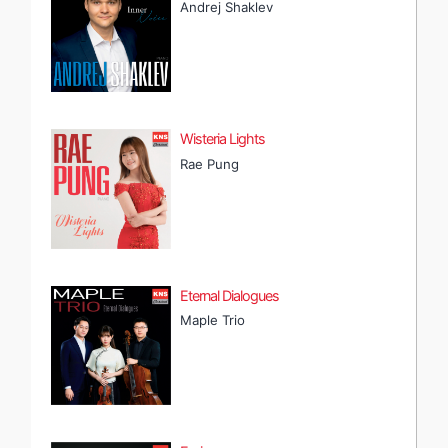
Andrej Shaklev
Wisteria Lights
Rae Pung
Eternal Dialogues
Maple Trio