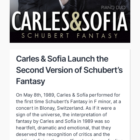
Carles & Sofia Launch the
Second Version of Schubert’s
Fantasy
On May 8th, 1989, Carles & Sofía performed for
the first time Schubert’s Fantasy in F minor, at a
concert in Blonay, Switzerland. As if it were a
sign of the universe, the interpretation of
fantasy by Carles and Sofía in 1989 was so
heartfelt, dramatic and emotional, that they
deserved the recognition of critics and the