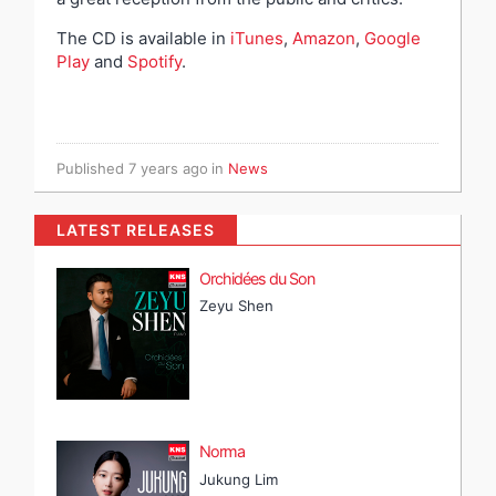
The CD is available in
iTunes
,
Amazon
,
Google
Play
and
Spotify
.
Published
7 years ago
in
News
LATEST RELEASES
Orchidées du Son
Zeyu Shen
Norma
Jukung Lim