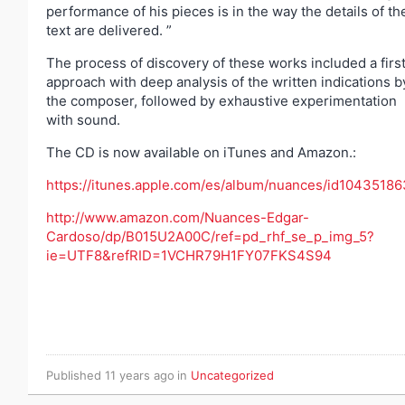
performance of his pieces is in the way the details of th
text are delivered. ”
The process of discovery of these works included a firs
approach with deep analysis of the written indications b
the composer, followed by exhaustive experimentation
with sound.
The CD is now available on iTunes and Amazon.:
https://itunes.apple.com/es/album/nuances/id1043518
http://www.amazon.com/Nuances-Edgar-
Cardoso/dp/B015U2A00C/ref=pd_rhf_se_p_img_5?
ie=UTF8&refRID=1VCHR79H1FY07FKS4S94
Published
11 years ago
in
Uncategorized