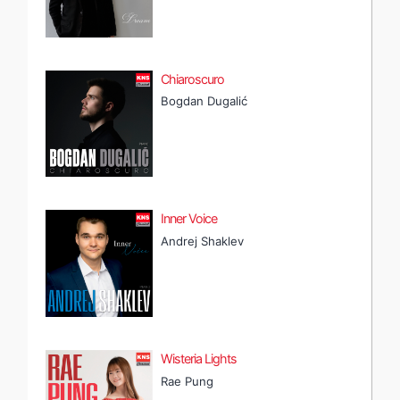
Chiaroscuro
Bogdan Dugalić
Inner Voice
Andrej Shaklev
Wisteria Lights
Rae Pung