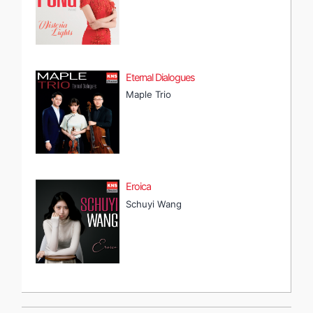
Eternal Dialogues
Maple Trio
Eroica
Schuyi Wang