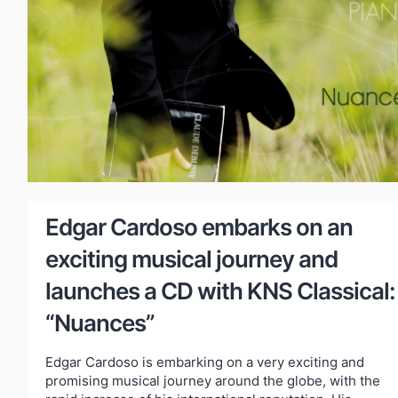
Edgar Cardoso embarks on an
exciting musical journey and
launches a CD with KNS Classical:
“Nuances”
Edgar Cardoso is embarking on a very exciting and
promising musical journey around the globe, with the