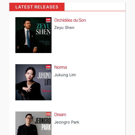
LATEST RELEASES
Orchidées du Son
Zeyu Shen
Norma
Jukung Lim
Dream
Jeongro Park