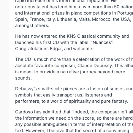
rapid increase of his international reputation. His
notorious talent has lend him to win more than 50 nation
and international prizes in piano competitions in Portuga
Spain, France, Italy, Lithuania, Malta, Morocco, the USA,
amongst others.
He has now entered the KNS Classical community and
launched his first CD with the label: “Nuances”.
Congratulations Edgar, and welcome.
The CD is much more than a celebration of the work of 
absolute favourite composer, Claude Debussy. This alb
is meant to provide a narrative journey beyond mere
sounds.
Debussy’s small-scale pieces are a fusion of senses an
symbols that easily transport us, listeners and
performers, to a world of spirituality and pure fantasy.
Cardoso has admitted that “indeed, the composer left al
the information we need on the score, so there are hard
any possible ambiguities in terms of interpretation of th
text. However, I believe that the secret of a convincing