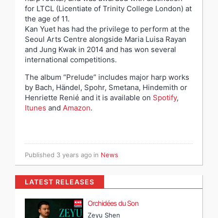
for LTCL (Licentiate of Trinity College London) at
the age of 11.
Kan Yuet has had the privilege to perform at the
Seoul Arts Centre alongside Maria Luisa Rayan
and Jung Kwak in 2014 and has won several
international competitions.
The album “Prelude” includes major harp works
by Bach, Händel, Spohr, Smetana, Hindemith or
Henriette Renié and it is available on
Spotify
,
Itunes
and
Amazon
.
Published
3 years ago
in
News
LATEST RELEASES
Orchidées du Son
Zeyu Shen