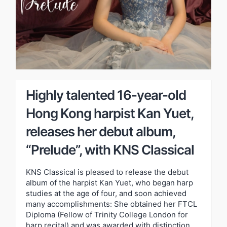
Highly talented 16-year-old
Hong Kong harpist Kan Yuet,
releases her debut album,
“Prelude”, with KNS Classical
KNS Classical is pleased to release the debut
album of the harpist Kan Yuet, who began harp
studies at the age of four, and soon achieved
many accomplishments: She obtained her FTCL
Diploma (Fellow of Trinity College London for
harp recital) and was awarded with distinction