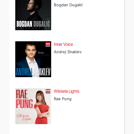
Bogdan Dugalić
Inner Voice
Andrej Shaklev
Wisteria Lights
Rae Pung