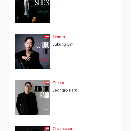
Norma
Jukung Lim
Dream
Jeongro Park
Chiaroscuro