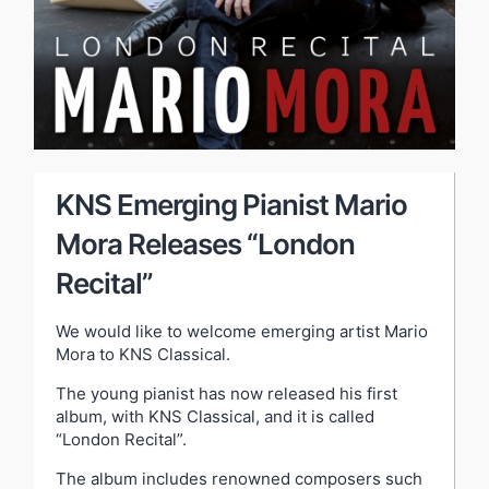
KNS Emerging Pianist Mario
Mora Releases “London
Recital”
We would like to welcome emerging artist Mario
Mora to KNS Classical.
The young pianist has now released his first
album, with KNS Classical, and it is called
“London Recital”.
The album includes renowned composers such