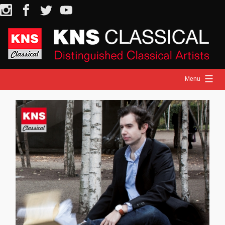
Skip
Instagram
Facebook
Twitter
YouTube
to
content
Menu
HOME
NEWS
ARTISTS
RELEASES
ON STAGE
MEDIA