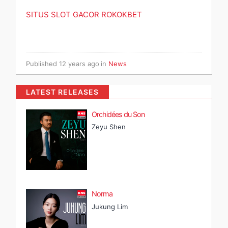
SITUS SLOT GACOR ROKOKBET
Published
12 years ago
in
News
LATEST RELEASES
Orchidées du Son
Zeyu Shen
Norma
Jukung Lim