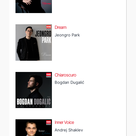
Dream
Jeongro Park
Chiaroscuro
Bogdan Dugalić
Inner Voice
Andrej Shaklev