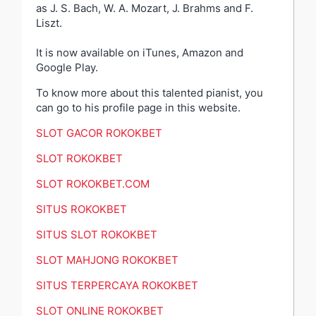
as J. S. Bach, W. A. Mozart, J. Brahms and F.
Liszt.
It is now available on iTunes, Amazon and
Google Play.
To know more about this talented pianist, you
can go to his profile page in this website.
SLOT GACOR ROKOKBET
SLOT ROKOKBET
SLOT ROKOKBET.COM
SITUS ROKOKBET
SITUS SLOT ROKOKBET
SLOT MAHJONG ROKOKBET
SITUS TERPERCAYA ROKOKBET
SLOT ONLINE ROKOKBET