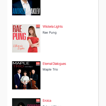
Wisteria Lights
Rae Pung
Eternal Dialogues
Maple Trio
Eroica