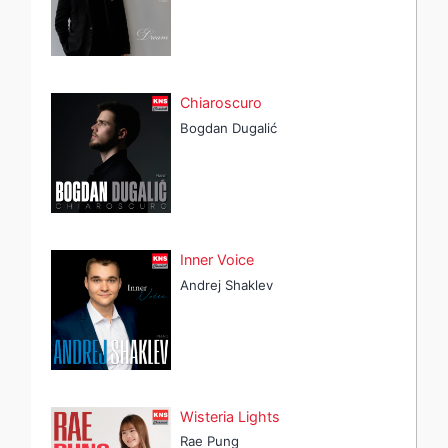
Chiaroscuro
Bogdan Dugalić
Inner Voice
Andrej Shaklev
Wisteria Lights
Rae Pung