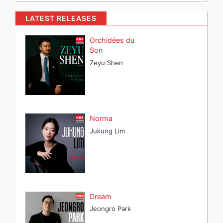
LATEST RELEASES
Orchidées du
Son
Zeyu Shen
Norma
Jukung Lim
Dream
Jeongro Park