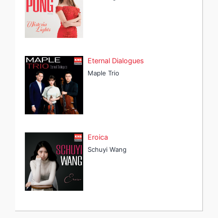
Eternal Dialogues
Maple Trio
Eroica
Schuyi Wang