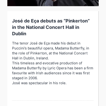
José de Eça debuts as “Pinkerton”
in the National Concert Hall in
Dublin
The tenor José de Eça made his debut in
Puccini’s beautiful opera, Madama Butterfly, in
the role of Pinkerton, at the National Concert
Hall in Dublin, Ireland.
This timeless and evocative production of
Madama Butterfly by Lyric Opera has been a firm
favourite with Irish audiences since it was first
staged in 2006.
José was spectacular in his role.