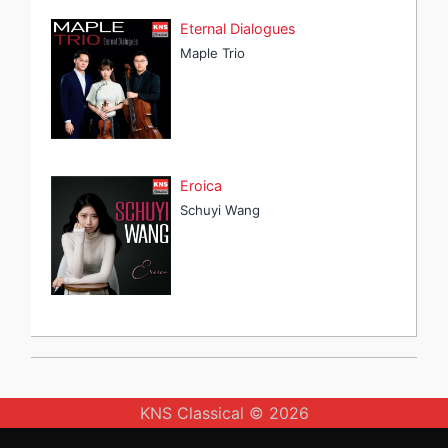
Eternal Dialogues
Maple Trio
Eroica
Schuyi Wang
KNS Classical © 2026