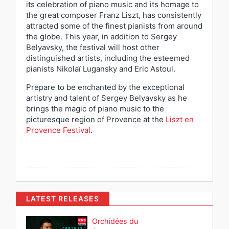
its celebration of piano music and its homage to
the great composer Franz Liszt, has consistently
attracted some of the finest pianists from around
the globe. This year, in addition to Sergey
Belyavsky, the festival will host other
distinguished artists, including the esteemed
pianists Nikolaï Lugansky and Eric Astoul.
Prepare to be enchanted by the exceptional
artistry and talent of Sergey Belyavsky as he
brings the magic of piano music to the
picturesque region of Provence at the
Liszt en
Provence Festival
.
LATEST RELEASES
Orchidées du