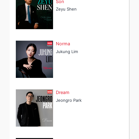
Son
Zeyu Shen
Norma
Jukung Lim
Dream
Jeongro Park