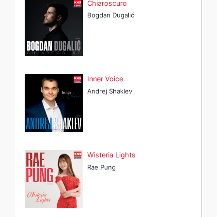
Chiaroscuro
Bogdan Dugalić
Inner Voice
Andrej Shaklev
Wisteria Lights
Rae Pung