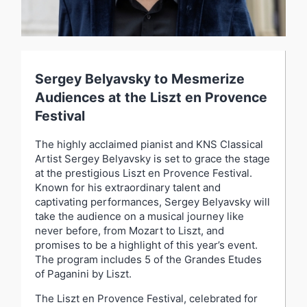
Sergey Belyavsky to Mesmerize
Audiences at the Liszt en Provence
Festival
The highly acclaimed pianist and KNS Classical
Artist Sergey Belyavsky is set to grace the stage
at the prestigious Liszt en Provence Festival.
Known for his extraordinary talent and
captivating performances, Sergey Belyavsky will
take the audience on a musical journey like
never before, from Mozart to Liszt, and
promises to be a highlight of this year’s event.
The program includes 5 of the Grandes Etudes
of Paganini by Liszt.
The Liszt en Provence Festival, celebrated for